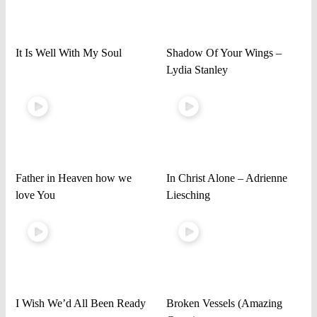
It Is Well With My Soul
Shadow Of Your Wings –
Lydia Stanley
Father in Heaven how we
In Christ Alone – Adrienne
love You
Liesching
I Wish We’d All Been Ready
Broken Vessels (Amazing