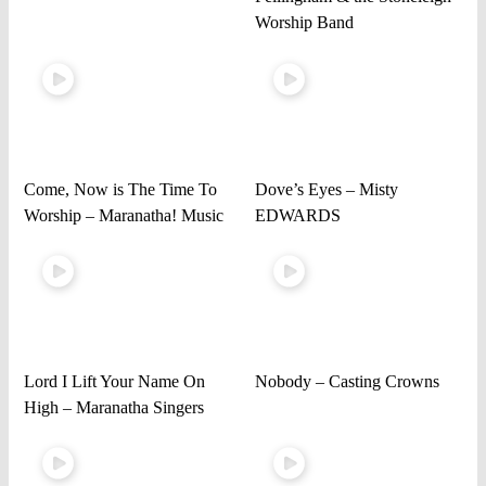
Worship Band
Come, Now is The Time To
Dove’s Eyes – Misty
Worship – Maranatha! Music
EDWARDS
Lord I Lift Your Name On
Nobody – Casting Crowns
High – Maranatha Singers