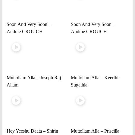
Soon And Very Soon –
Soon And Very Soon –
Andrae CROUCH
Andrae CROUCH
Muttollam Alla – Joseph Raj
Muttollam Alla – Keerthi
Allam
Sugathia
Hey Yeeshu Daata – Shirin
Muttollam Alla – Priscilla