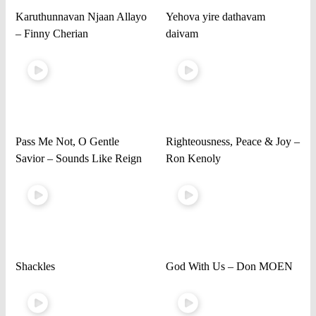
Karuthunnavan Njaan Allayo
Yehova yire dathavam
– Finny Cherian
daivam
Pass Me Not, O Gentle
Righteousness, Peace & Joy –
Savior – Sounds Like Reign
Ron Kenoly
Shackles
God With Us – Don MOEN