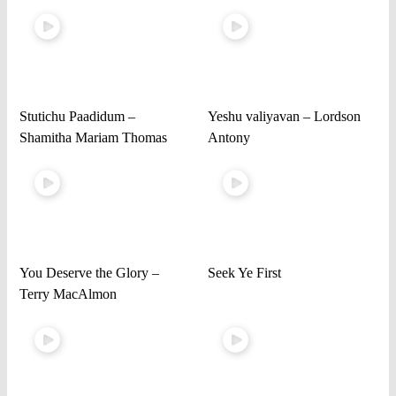
Stutichu Paadidum –
Yeshu valiyavan – Lordson
Shamitha Mariam Thomas
Antony
You Deserve the Glory –
Seek Ye First
Terry MacAlmon