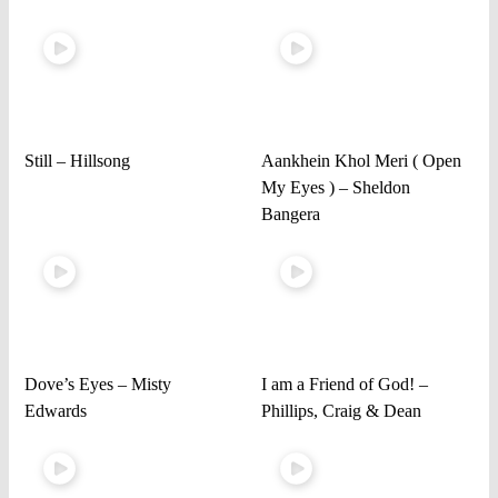
Still – Hillsong
Aankhein Khol Meri ( Open
My Eyes ) – Sheldon
Bangera
Dove’s Eyes – Misty
I am a Friend of God! –
Edwards
Phillips, Craig & Dean