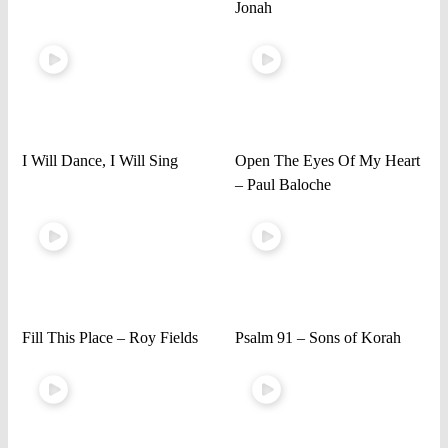
Jonah
I Will Dance, I Will Sing
Open The Eyes Of My Heart
– Paul Baloche
Fill This Place – Roy Fields
Psalm 91 – Sons of Korah