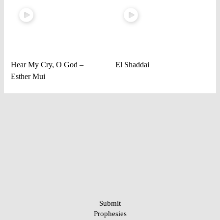
Hear My Cry, O God –
El Shaddai
Esther Mui
Submit
Prophesies