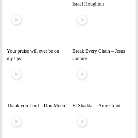
Israel Houghton
Your praise will ever be on
Break Every Chain – Jesus
my lips
Culture
Thank you Lord – Don Moen
El Shaddai – Amy Grant