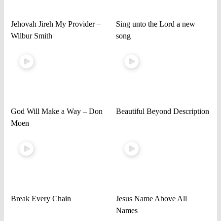
Jehovah Jireh My Provider –
Sing unto the Lord a new
Wilbur Smith
song
God Will Make a Way – Don
Beautiful Beyond Description
Moen
Break Every Chain
Jesus Name Above All
Names