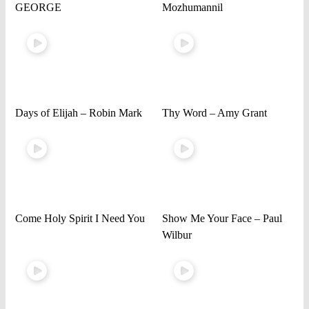
GEORGE
Mozhumannil
Days of Elijah – Robin Mark
Thy Word – Amy Grant
Come Holy Spirit I Need You
Show Me Your Face – Paul
Wilbur