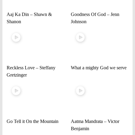
Aaj Ka Din – Shawn &
Goodness Of God – Jenn
Shanon
Johnson
Reckless Love – Steffany
What a mighty God we serve
Gretzinger
Go Tell it On the Mountain
Aatma Mandrata – Victor
Benjamin