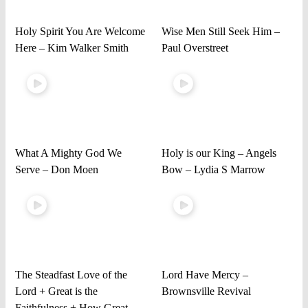
Holy Spirit You Are Welcome
Wise Men Still Seek Him –
Here – Kim Walker Smith
Paul Overstreet
What A Mighty God We
Holy is our King – Angels
Serve – Don Moen
Bow – Lydia S Marrow
The Steadfast Love of the
Lord Have Mercy –
Lord + Great is the
Brownsville Revival
Faithfulness + How Great