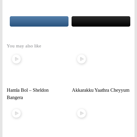
You may also like
Hamla Bol – Sheldon
Akkarakku Yaathra Cheyyum
Bangera