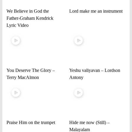
We Believe in God the
Lord make me an instrument
Father-Graham Kendrick
Lyric Video
You Deserve The Glory –
Yeshu valiyavan – Lordson
Terry MacAlmon
Antony
Praise Him on the trumpet
Hide me now (Still) –
Malayalam