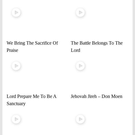
We Bring The Sacrifice Of
The Battle Belongs To The
Praise
Lord
Lord Prepare Me To Be A
Jehovah Jireh – Don Moen
Sanctuary