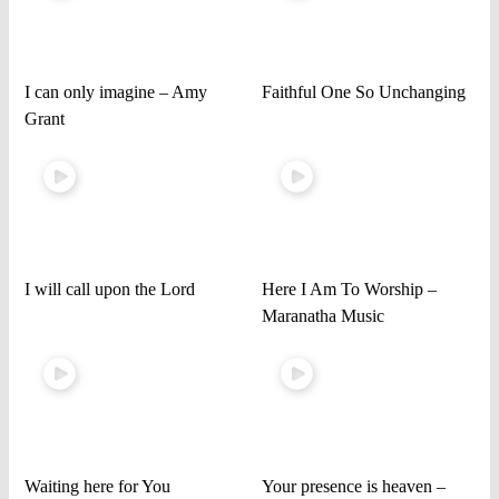
I can only imagine – Amy
Faithful One So Unchanging
Grant
I will call upon the Lord
Here I Am To Worship –
Maranatha Music
Waiting here for You
Your presence is heaven –