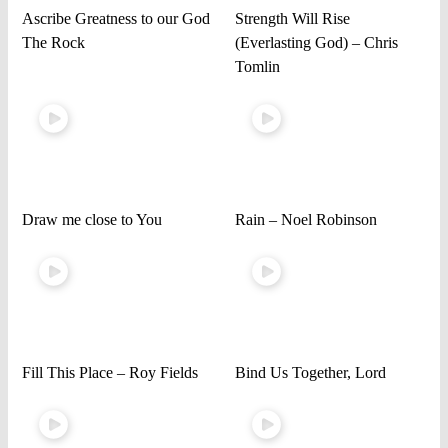
Ascribe Greatness to our God
Strength Will Rise
The Rock
(Everlasting God) – Chris
Tomlin
Draw me close to You
Rain – Noel Robinson
Fill This Place – Roy Fields
Bind Us Together, Lord