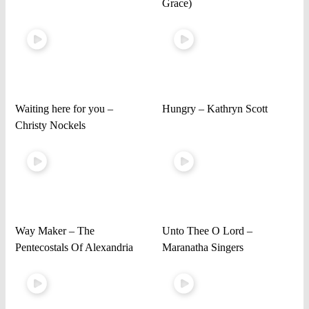
Grace)
Waiting here for you –
Hungry – Kathryn Scott
Christy Nockels
Way Maker – The
Unto Thee O Lord –
Pentecostals Of Alexandria
Maranatha Singers