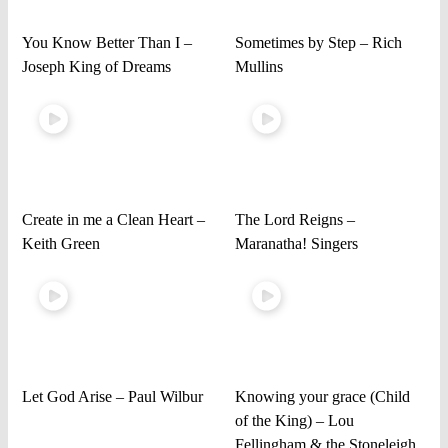
You Know Better Than I –
Sometimes by Step – Rich
Joseph King of Dreams
Mullins
Create in me a Clean Heart –
The Lord Reigns –
Keith Green
Maranatha! Singers
Let God Arise – Paul Wilbur
Knowing your grace (Child
of the King) – Lou
Fellingham & the Stoneleigh