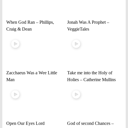
When God Ran – Phillips,
Jonah Was A Prophet –
Craig & Dean
VeggieTales
Zacchaeus Was a Wee Little
Take me into the Holy of
Man
Holies – Catherine Mullins
Open Our Eyes Lord
God of second Chances –