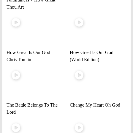
Thou Art
How Great Is Our God –
How Great Is Our God
Chris Tomlin
(World Edition)
The Battle Belongs To The
Change My Heart Oh God
Lord