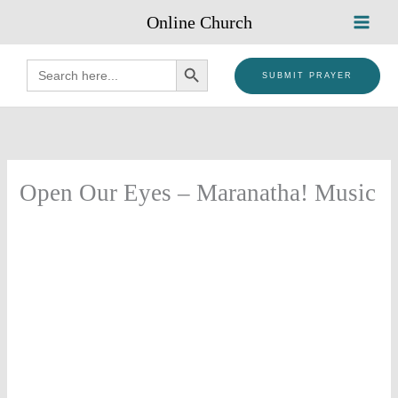
Skip
Online Church
to
content
SEARCH BUTTON
Search
for:
SUBMIT PRAYER
Open Our Eyes – Maranatha! Music