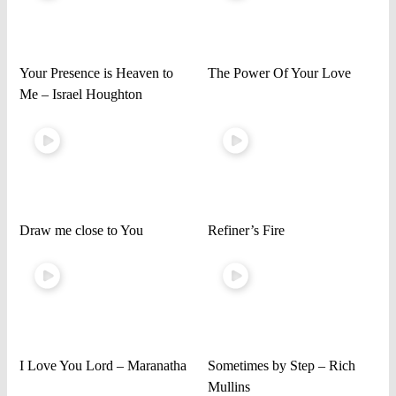
Your Presence is Heaven to
The Power Of Your Love
Me – Israel Houghton
Draw me close to You
Refiner’s Fire
I Love You Lord – Maranatha
Sometimes by Step – Rich
Mullins