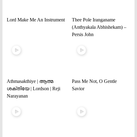
Lord Make Me An Instrument
Thee Pole Iranganame
(Anthyakala Abhishekam) –
Persis John
Athmasakthiye | ആത്മ
Pass Me Not, O Gentle
ശക്തിയേ | Lordson | Reji
Savior
Narayanan