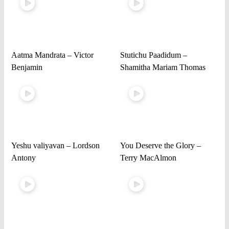
Aatma Mandrata – Victor
Stutichu Paadidum –
Benjamin
Shamitha Mariam Thomas
Yeshu valiyavan – Lordson
You Deserve the Glory –
Antony
Terry MacAlmon