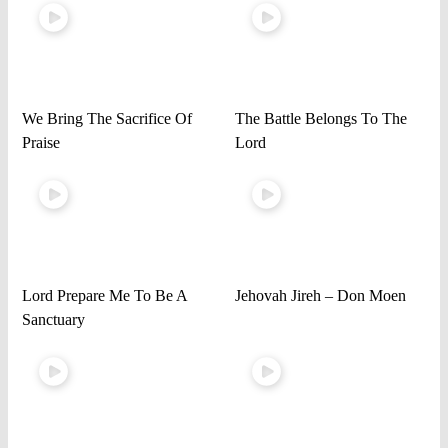
We Bring The Sacrifice Of
The Battle Belongs To The
Praise
Lord
Lord Prepare Me To Be A
Jehovah Jireh – Don Moen
Sanctuary