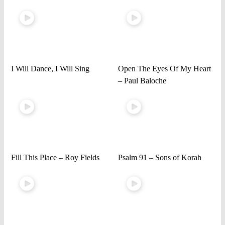
I Will Dance, I Will Sing
Open The Eyes Of My Heart
– Paul Baloche
Fill This Place – Roy Fields
Psalm 91 – Sons of Korah