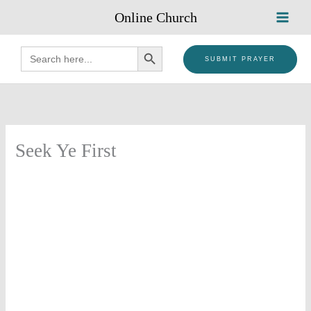
Skip
Online Church
to
content
SEARCH BUTTON
Search
for:
SUBMIT PRAYER
Seek Ye First