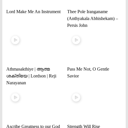
Lord Make Me An Instrument
Thee Pole Iranganame
(Anthyakala Abhishekam) –
Persis John
Athmasakthiye | ആത്മ
Pass Me Not, O Gentle
ശക്തിയേ | Lordson | Reji
Savior
Narayanan
Ascribe Greatness to our God
Strength Will Rise