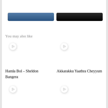
You may also like
Hamla Bol – Sheldon
Akkarakku Yaathra Cheyyum
Bangera