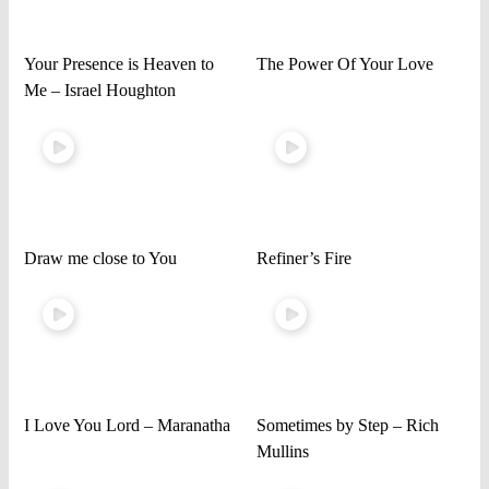
Your Presence is Heaven to
The Power Of Your Love
Me – Israel Houghton
Draw me close to You
Refiner’s Fire
I Love You Lord – Maranatha
Sometimes by Step – Rich
Mullins