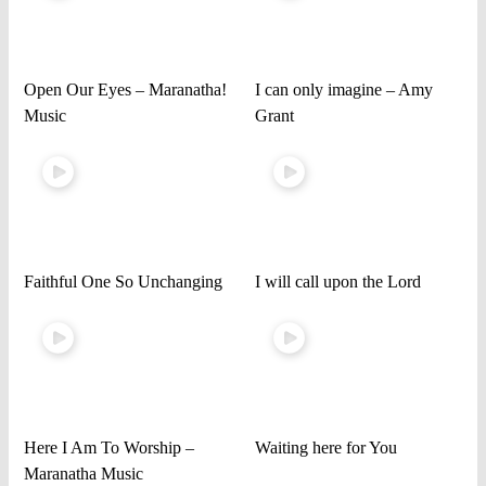
Open Our Eyes – Maranatha!
I can only imagine – Amy
Music
Grant
Faithful One So Unchanging
I will call upon the Lord
Here I Am To Worship –
Waiting here for You
Maranatha Music