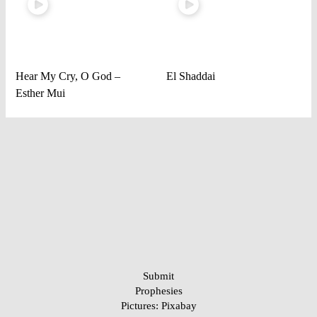
Hear My Cry, O God –
El Shaddai
Esther Mui
Submit
Prophesies
Pictures:
Pixabay