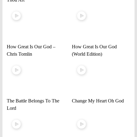
How Great Is Our God –
How Great Is Our God
Chris Tomlin
(World Edition)
The Battle Belongs To The
Change My Heart Oh God
Lord