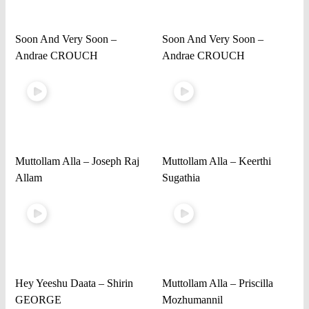
Soon And Very Soon –
Soon And Very Soon –
Andrae CROUCH
Andrae CROUCH
Muttollam Alla – Joseph Raj
Muttollam Alla – Keerthi
Allam
Sugathia
Hey Yeeshu Daata – Shirin
Muttollam Alla – Priscilla
GEORGE
Mozhumannil