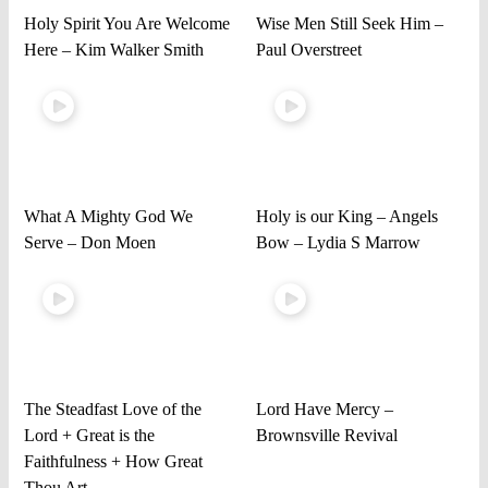
Holy Spirit You Are Welcome
Wise Men Still Seek Him –
Here – Kim Walker Smith
Paul Overstreet
What A Mighty God We
Holy is our King – Angels
Serve – Don Moen
Bow – Lydia S Marrow
The Steadfast Love of the
Lord Have Mercy –
Lord + Great is the
Brownsville Revival
Faithfulness + How Great
Thou Art