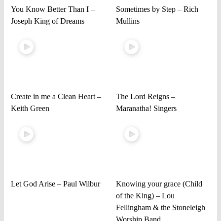
You Know Better Than I –
Sometimes by Step – Rich
Joseph King of Dreams
Mullins
Create in me a Clean Heart –
The Lord Reigns –
Keith Green
Maranatha! Singers
Let God Arise – Paul Wilbur
Knowing your grace (Child
of the King) – Lou
Fellingham & the Stoneleigh
Worship Band