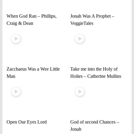
When God Ran – Phillips,
Jonah Was A Prophet –
Craig & Dean
VeggieTales
Zacchaeus Was a Wee Little
Take me into the Holy of
Man
Holies – Catherine Mullins
Open Our Eyes Lord
God of second Chances –
Jonah