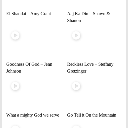
El Shaddai – Amy Grant
Aaj Ka Din – Shawn &
Shanon
Goodness Of God – Jenn
Reckless Love – Steffany
Johnson
Gretzinger
What a mighty God we serve
Go Tell it On the Mountain