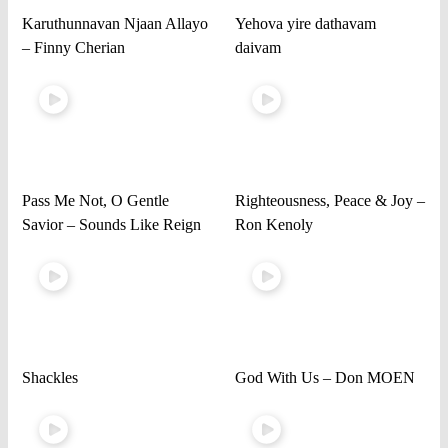
Karuthunnavan Njaan Allayo
Yehova yire dathavam
– Finny Cherian
daivam
Pass Me Not, O Gentle
Righteousness, Peace & Joy –
Savior – Sounds Like Reign
Ron Kenoly
Shackles
God With Us – Don MOEN