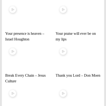
Your presence is heaven –
Your praise will ever be on
Israel Houghton
my lips
Break Every Chain – Jesus
Thank you Lord – Don Moen
Culture