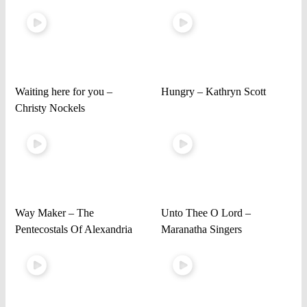
Waiting here for you –
Hungry – Kathryn Scott
Christy Nockels
Way Maker – The
Unto Thee O Lord –
Pentecostals Of Alexandria
Maranatha Singers