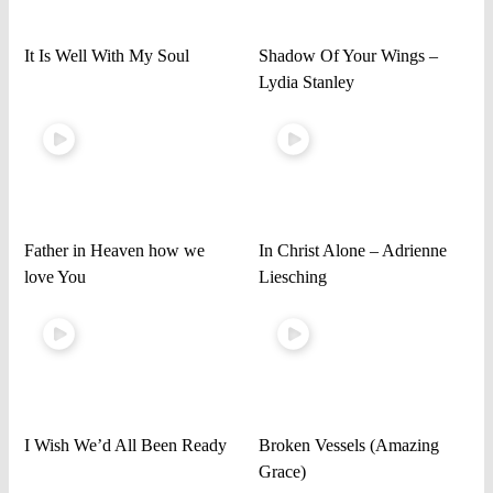
It Is Well With My Soul
Shadow Of Your Wings –
Lydia Stanley
Father in Heaven how we
In Christ Alone – Adrienne
love You
Liesching
I Wish We’d All Been Ready
Broken Vessels (Amazing
Grace)