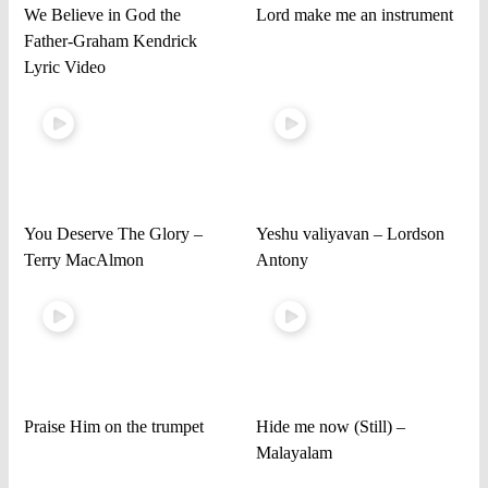
We Believe in God the
Lord make me an instrument
Father-Graham Kendrick
Lyric Video
You Deserve The Glory –
Yeshu valiyavan – Lordson
Terry MacAlmon
Antony
Praise Him on the trumpet
Hide me now (Still) –
Malayalam