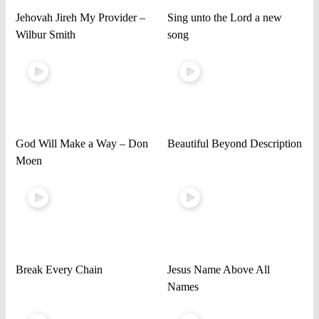
Jehovah Jireh My Provider –
Sing unto the Lord a new
Wilbur Smith
song
God Will Make a Way – Don
Beautiful Beyond Description
Moen
Break Every Chain
Jesus Name Above All
Names