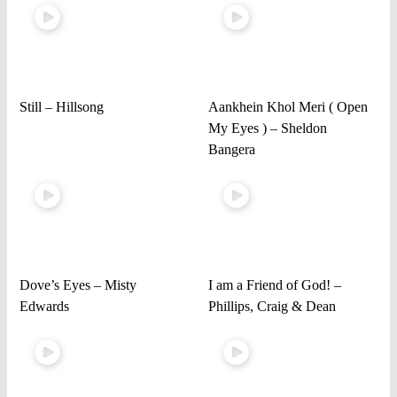
Still – Hillsong
Aankhein Khol Meri ( Open
My Eyes ) – Sheldon
Bangera
Dove’s Eyes – Misty
I am a Friend of God! –
Edwards
Phillips, Craig & Dean