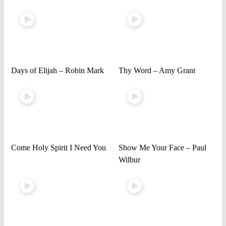
Days of Elijah – Robin Mark
Thy Word – Amy Grant
Come Holy Spirit I Need You
Show Me Your Face – Paul
Wilbur