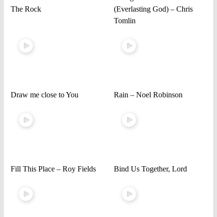
The Rock
(Everlasting God) – Chris
Tomlin
Draw me close to You
Rain – Noel Robinson
Fill This Place – Roy Fields
Bind Us Together, Lord