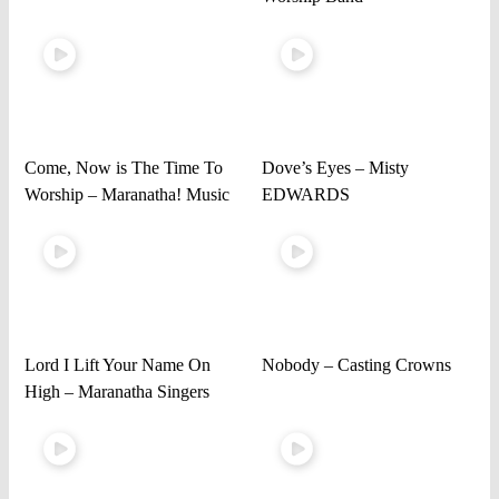
Come, Now is The Time To
Dove’s Eyes – Misty
Worship – Maranatha! Music
EDWARDS
Lord I Lift Your Name On
Nobody – Casting Crowns
High – Maranatha Singers