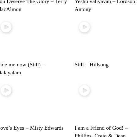
ou Deserve The Glory – Terry
Yeshu valiyavan – Lordson
acAlmon
Antony
ide me now (Still) –
Still – Hillsong
alayalam
ove’s Eyes – Misty Edwards
I am a Friend of God! –
Phillips, Craig & Dean