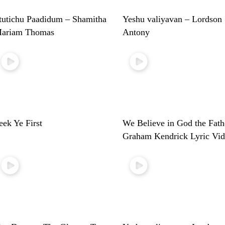
tutichu Paadidum – Shamitha
Yeshu valiyavan – Lordson
ariam Thomas
Antony
eek Ye First
We Believe in God the Fath
Graham Kendrick Lyric Vi