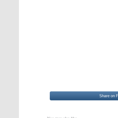
Share on 