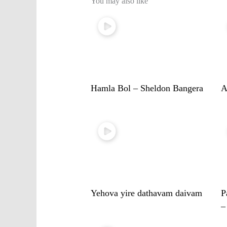
You may also like
Hamla Bol – Sheldon Bangera
A
Yehova yire dathavam daivam
P
–