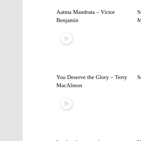
Aatma Mandrata – Victor
S
Benjamin
M
You Deserve the Glory – Terry
S
MacAlmon