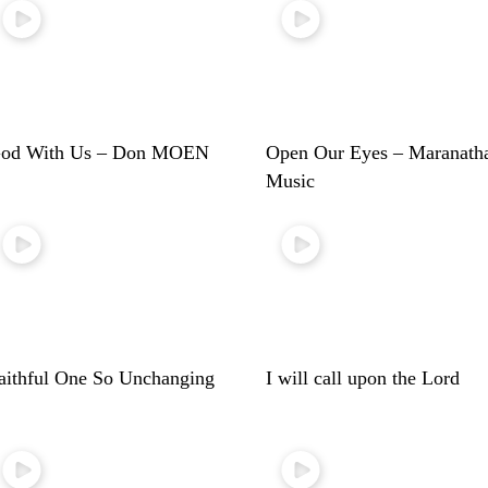
od With Us – Don MOEN
Open Our Eyes – Maranath
Music
aithful One So Unchanging
I will call upon the Lord