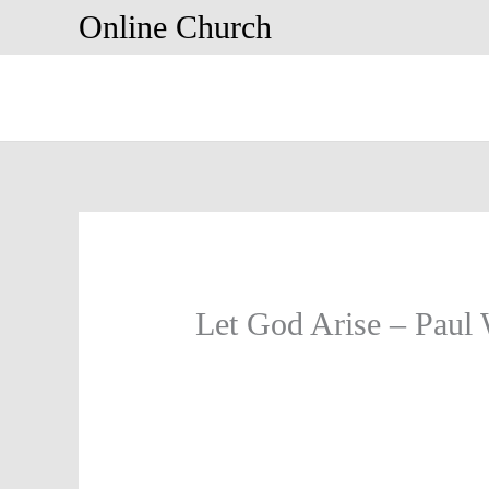
Skip
Online Church
to
content
Let God Arise – Paul 