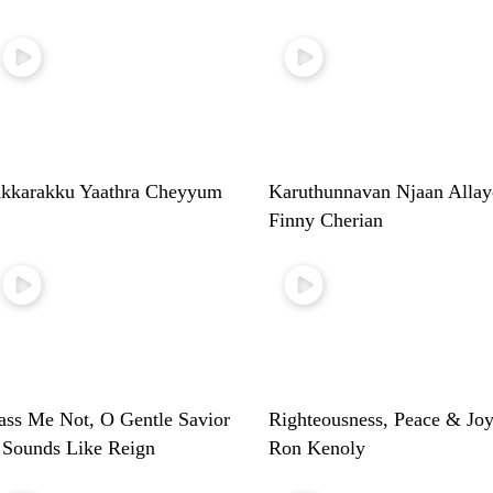
kkarakku Yaathra Cheyyum
Karuthunnavan Njaan Allay
Finny Cherian
ass Me Not, O Gentle Savior
Righteousness, Peace & Joy
 Sounds Like Reign
Ron Kenoly