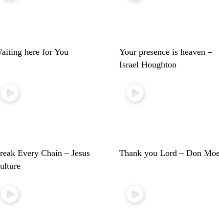
aiting here for You
Your presence is heaven –
Israel Houghton
reak Every Chain – Jesus
Thank you Lord – Don Mo
ulture