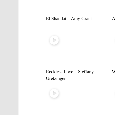
El Shaddai – Amy Grant
A
Reckless Love – Steffany
W
Gretzinger