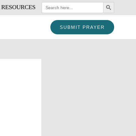
SEARCH BUTTON
Search
RESOURCES
for:
SUBMIT PRAYER