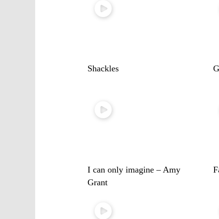
Shackles
G
I can only imagine – Amy
F
Grant