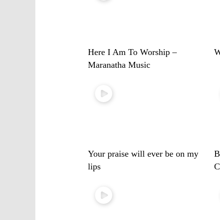
Here I Am To Worship –
W
Maranatha Music
Your praise will ever be on my
B
lips
C