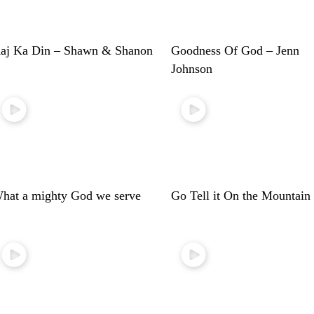
aj Ka Din – Shawn & Shanon
Goodness Of God – Jenn
Johnson
hat a mighty God we serve
Go Tell it On the Mountain