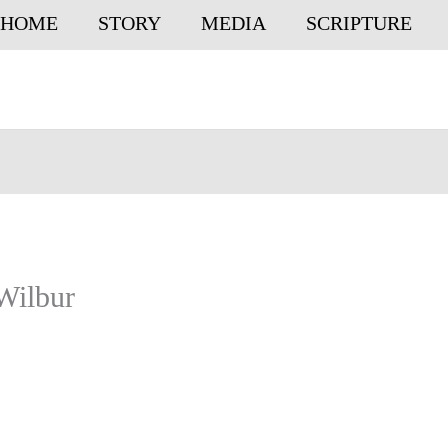
HOME
STORY
MEDIA
SCRIPTURE
Wilbur