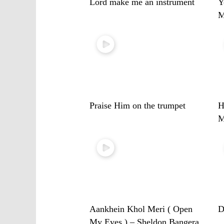
Lord make me an instrument
Y
M
Praise Him on the trumpet
H
M
Aankhein Khol Meri ( Open
D
My Eyes ) – Sheldon Bangera