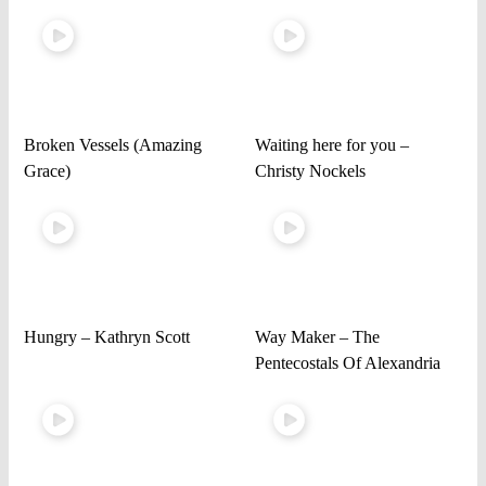
Broken Vessels (Amazing
Waiting here for you –
Grace)
Christy Nockels
Hungry – Kathryn Scott
Way Maker – The
Pentecostals Of Alexandria