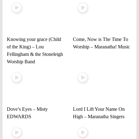
Knowing your grace (Child
Come, Now is The Time To
of the King) – Lou
Worship – Maranatha! Music
Fellingham & the Stoneleigh
Worship Band
Dove’s Eyes – Misty
Lord I Lift Your Name On
EDWARDS
High – Maranatha Singers