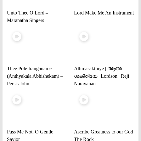
Unto Thee O Lord –
Lord Make Me An Instrument
Maranatha Singers
Thee Pole Iranganame
Athmasakthiye | ആത്മ
(Anthyakala Abhishekam) –
ശക്തിയേ | Lordson | Reji
Persis John
Narayanan
Pass Me Not, O Gentle
Ascribe Greatness to our God
Savior
The Rock