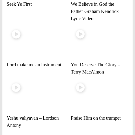
Seek Ye First
We Believe in God the
Father-Graham Kendrick
Lyric Video
Lord make me an instrument
You Deserve The Glory –
Terry MacAlmon
Yeshu valiyavan – Lordson
Praise Him on the trumpet
Antony