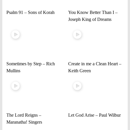
Psalm 91 – Sons of Korah
You Know Better Than I –
Joseph King of Dreams
Sometimes by Step – Rich
Create in me a Clean Heart –
Mullins
Keith Green
The Lord Reigns –
Let God Arise – Paul Wilbur
Maranatha! Singers