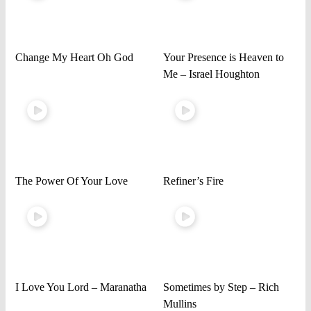
Change My Heart Oh God
Your Presence is Heaven to
Me – Israel Houghton
The Power Of Your Love
Refiner’s Fire
I Love You Lord – Maranatha
Sometimes by Step – Rich
Mullins