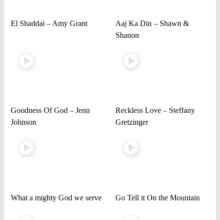
El Shaddai – Amy Grant
Aaj Ka Din – Shawn &
Shanon
Goodness Of God – Jenn
Reckless Love – Steffany
Johnson
Gretzinger
What a mighty God we serve
Go Tell it On the Mountain