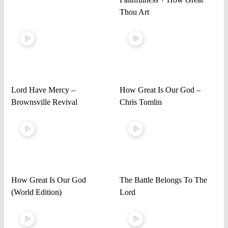
Thou Art
Lord Have Mercy –
How Great Is Our God –
Brownsville Revival
Chris Tomlin
How Great Is Our God
The Battle Belongs To The
(World Edition)
Lord