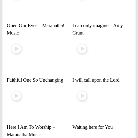
Open Our Eyes – Maranatha!
I can only imagine – Amy
Music
Grant
Faithful One So Unchanging
I will call upon the Lord
Here I Am To Worship –
Waiting here for You
Maranatha Music