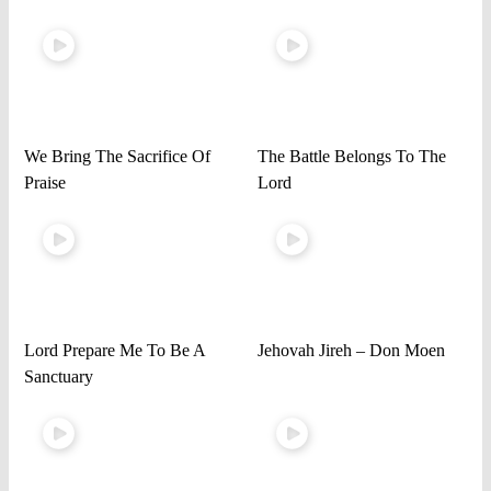
We Bring The Sacrifice Of
The Battle Belongs To The
Praise
Lord
Lord Prepare Me To Be A
Jehovah Jireh – Don Moen
Sanctuary