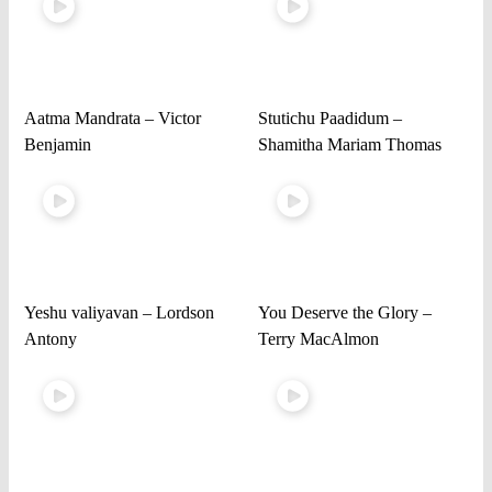
Aatma Mandrata – Victor
Stutichu Paadidum –
Benjamin
Shamitha Mariam Thomas
Yeshu valiyavan – Lordson
You Deserve the Glory –
Antony
Terry MacAlmon