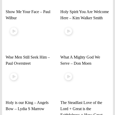
Show Me Your Face – Paul
Holy Spirit You Are Welcome
Wilbur
Here – Kim Walker Smith
Wise Men Still Seek Him –
What A Mighty God We
Paul Overstreet
Serve – Don Moen
Holy is our King – Angels
The Steadfast Love of the
Bow – Lydia S Marrow
Lord + Great is the
Faithfulness + How Great