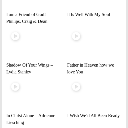
I am a Friend of God! –
It Is Well With My Soul
Phillips, Craig & Dean
Shadow Of Your Wings –
Father in Heaven how we
Lydia Stanley
love You
In Christ Alone – Adrienne
I Wish We’d All Been Ready
Liesching