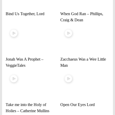
Bind Us Together, Lord
When God Ran – Phillips,
Craig & Dean
Jonah Was A Prophet –
Zacchaeus Was a Wee Little
VeggieTales
Man
Take me into the Holy of
Open Our Eyes Lord
Holies – Catherine Mullins