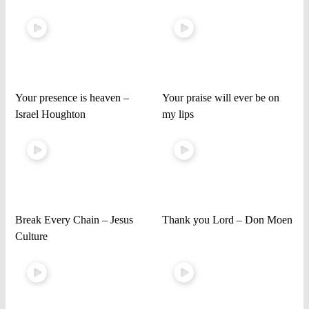
Your presence is heaven –
Your praise will ever be on
Israel Houghton
my lips
Break Every Chain – Jesus
Thank you Lord – Don Moen
Culture