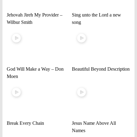
Jehovah Jireh My Provider –
Sing unto the Lord a new
Wilbur Smith
song
God Will Make a Way – Don
Beautiful Beyond Description
Moen
Break Every Chain
Jesus Name Above All
Names