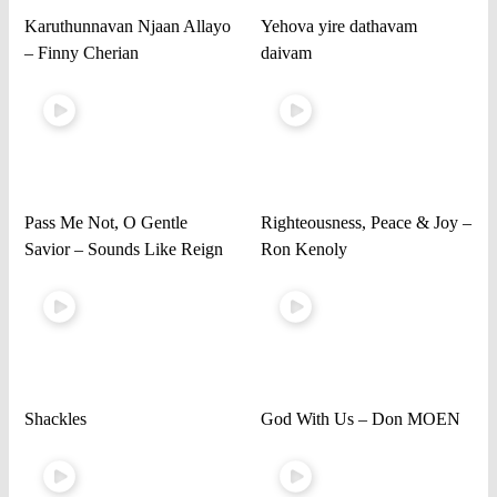
Karuthunnavan Njaan Allayo
Yehova yire dathavam
– Finny Cherian
daivam
Pass Me Not, O Gentle
Righteousness, Peace & Joy –
Savior – Sounds Like Reign
Ron Kenoly
Shackles
God With Us – Don MOEN