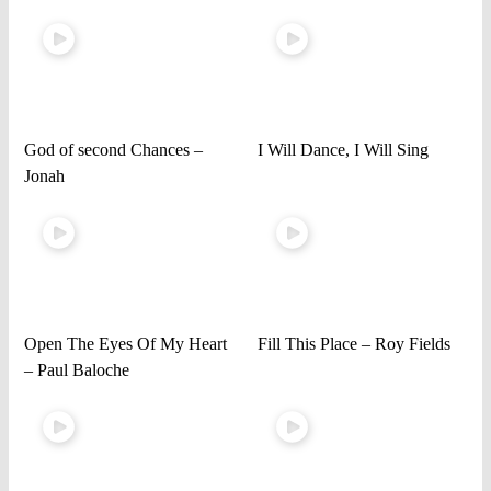
God of second Chances –
I Will Dance, I Will Sing
Jonah
Open The Eyes Of My Heart
Fill This Place – Roy Fields
– Paul Baloche