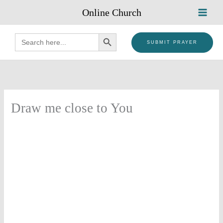
Skip
Online Church
to
content
SEARCH BUTTON
Search
for:
SUBMIT PRAYER
Draw me close to You