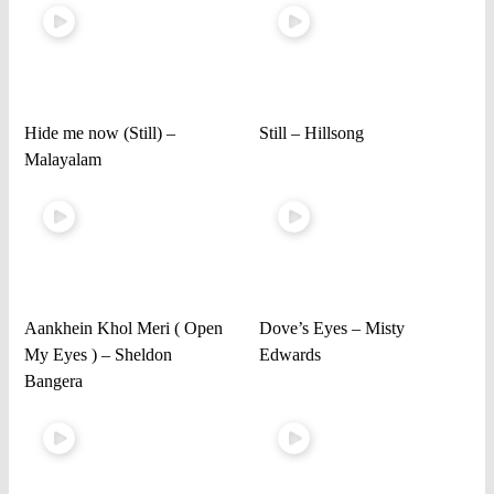
Hide me now (Still) –
Still – Hillsong
Malayalam
Aankhein Khol Meri ( Open
Dove’s Eyes – Misty
My Eyes ) – Sheldon
Edwards
Bangera