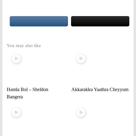
You may also like
Hamla Bol – Sheldon
Akkarakku Yaathra Cheyyum
Bangera