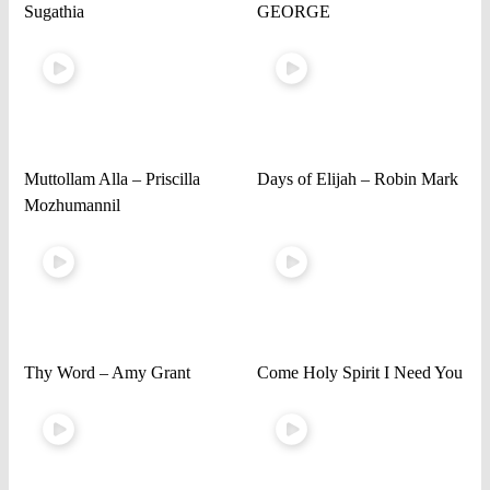
Sugathia
GEORGE
Muttollam Alla – Priscilla
Days of Elijah – Robin Mark
Mozhumannil
Thy Word – Amy Grant
Come Holy Spirit I Need You