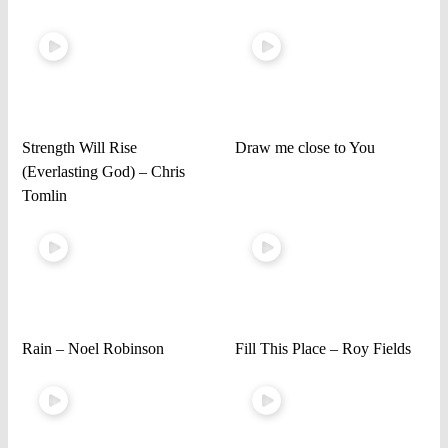
Strength Will Rise
Draw me close to You
(Everlasting God) – Chris
Tomlin
Rain – Noel Robinson
Fill This Place – Roy Fields