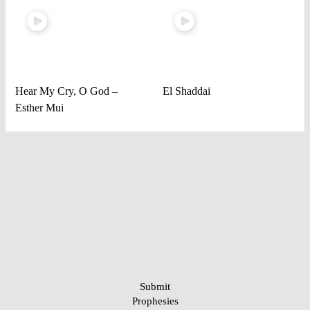
Hear My Cry, O God –
El Shaddai
Esther Mui
Submit
Prophesies