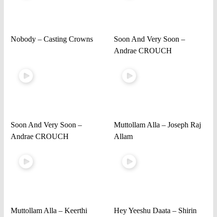
Nobody – Casting Crowns
Soon And Very Soon –
Andrae CROUCH
Soon And Very Soon –
Muttollam Alla – Joseph Raj
Andrae CROUCH
Allam
Muttollam Alla – Keerthi
Hey Yeeshu Daata – Shirin