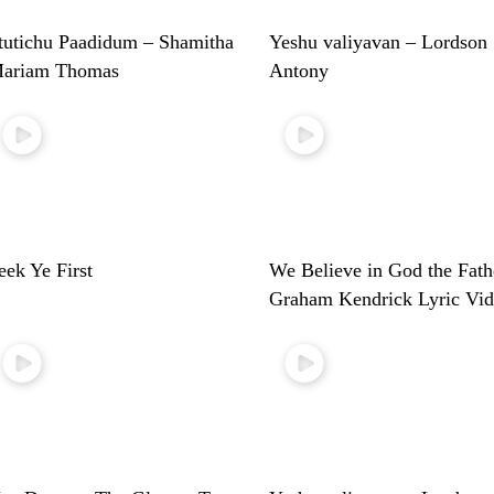
tutichu Paadidum – Shamitha
Yeshu valiyavan – Lordson
ariam Thomas
Antony
eek Ye First
We Believe in God the Fath
Graham Kendrick Lyric Vi