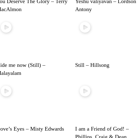
ou Deserve The Glory – Terry
Yeshu valiyavan – Lordson
acAlmon
Antony
ide me now (Still) –
Still – Hillsong
alayalam
ove’s Eyes – Misty Edwards
I am a Friend of God! –
Phillips, Craig & Dean