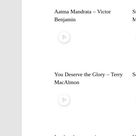
Aatma Mandrata – Victor
S
Benjamin
M
You Deserve the Glory – Terry
S
MacAlmon