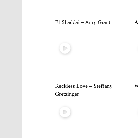
El Shaddai – Amy Grant
A
Reckless Love – Steffany
W
Gretzinger