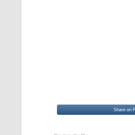
Share on 