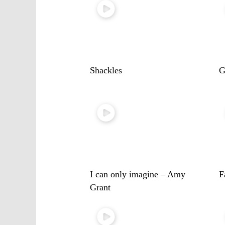
Shackles
G
I can only imagine – Amy
F
Grant