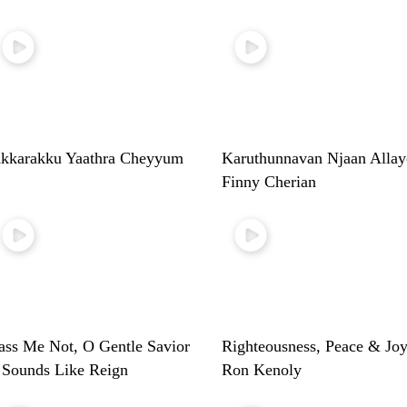
kkarakku Yaathra Cheyyum
Karuthunnavan Njaan Allay
Finny Cherian
ass Me Not, O Gentle Savior
Righteousness, Peace & Joy
 Sounds Like Reign
Ron Kenoly