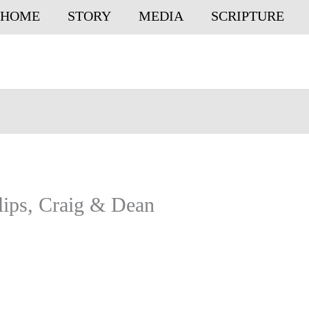
HOME
STORY
MEDIA
SCRIPTURE
ips, Craig & Dean