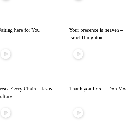
aiting here for You
Your presence is heaven –
Israel Houghton
reak Every Chain – Jesus
Thank you Lord – Don Mo
ulture