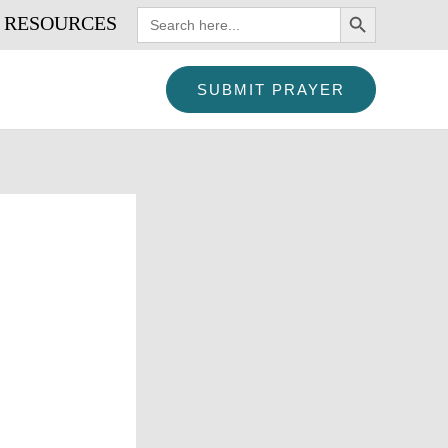
SEARCH BUTTON
Search
RESOURCES
for:
SUBMIT PRAYER