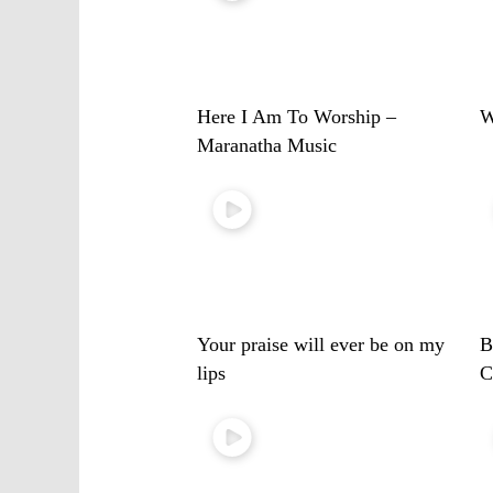
Here I Am To Worship –
W
Maranatha Music
Your praise will ever be on my
B
lips
C