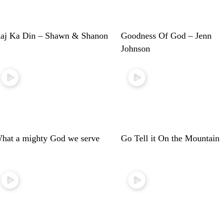
aj Ka Din – Shawn & Shanon
Goodness Of God – Jenn
Johnson
hat a mighty God we serve
Go Tell it On the Mountain