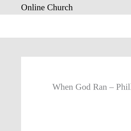
Skip
Online Church
to
content
When God Ran – Phill