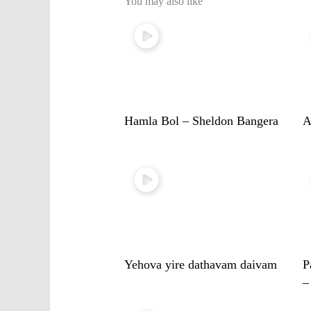
You may also like
Hamla Bol – Sheldon Bangera
A
Yehova yire dathavam daivam
P
–