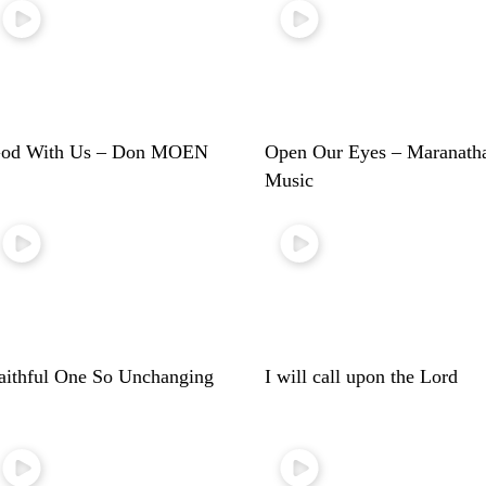
od With Us – Don MOEN
Open Our Eyes – Maranath
Music
aithful One So Unchanging
I will call upon the Lord