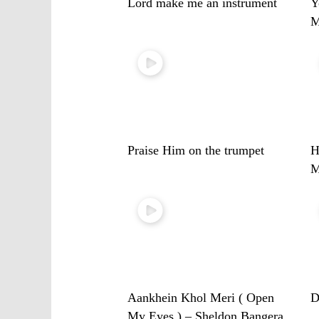
Lord make me an instrument
Y
M
Praise Him on the trumpet
H
M
Aankhein Khol Meri ( Open
D
My Eyes ) – Sheldon Bangera