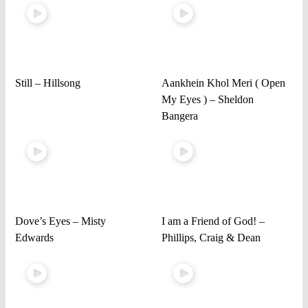
Still – Hillsong
Aankhein Khol Meri ( Open
My Eyes ) – Sheldon
Bangera
Dove’s Eyes – Misty
I am a Friend of God! –
Edwards
Phillips, Craig & Dean