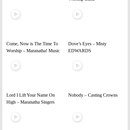
Come, Now is The Time To
Dove’s Eyes – Misty
Worship – Maranatha! Music
EDWARDS
Lord I Lift Your Name On
Nobody – Casting Crowns
High – Maranatha Singers