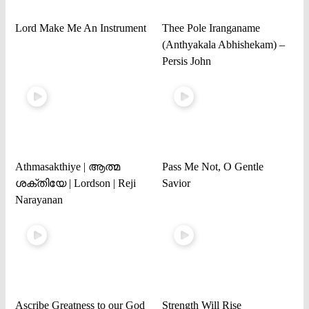
Lord Make Me An Instrument
Thee Pole Iranganame
(Anthyakala Abhishekam) –
Persis John
Athmasakthiye | ആത്മ
Pass Me Not, O Gentle
ശക്തിയേ | Lordson | Reji
Savior
Narayanan
Ascribe Greatness to our God
Strength Will Rise