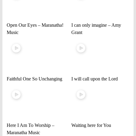
Open Our Eyes – Maranatha!
I can only imagine – Amy
Music
Grant
Faithful One So Unchanging
I will call upon the Lord
Here I Am To Worship –
Waiting here for You
Maranatha Music