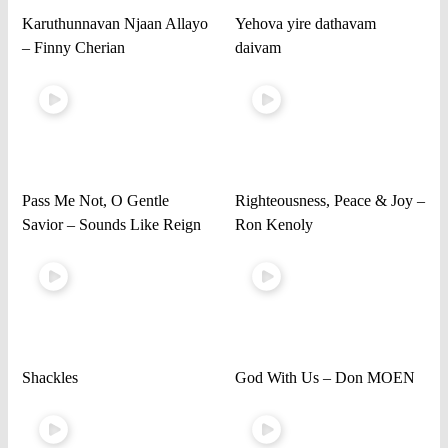
Karuthunnavan Njaan Allayo
Yehova yire dathavam
– Finny Cherian
daivam
Pass Me Not, O Gentle
Righteousness, Peace & Joy –
Savior – Sounds Like Reign
Ron Kenoly
Shackles
God With Us – Don MOEN