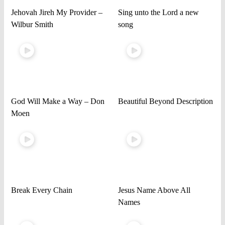
Jehovah Jireh My Provider –
Sing unto the Lord a new
Wilbur Smith
song
God Will Make a Way – Don
Beautiful Beyond Description
Moen
Break Every Chain
Jesus Name Above All
Names