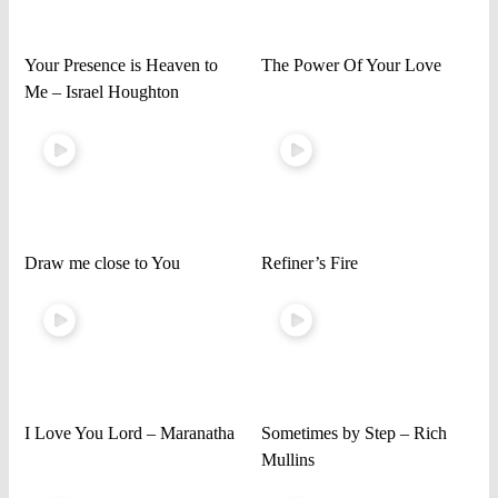
Your Presence is Heaven to
The Power Of Your Love
Me – Israel Houghton
Draw me close to You
Refiner’s Fire
I Love You Lord – Maranatha
Sometimes by Step – Rich
Mullins