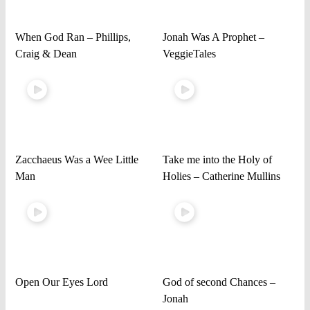
When God Ran – Phillips,
Jonah Was A Prophet –
Craig & Dean
VeggieTales
Zacchaeus Was a Wee Little
Take me into the Holy of
Man
Holies – Catherine Mullins
Open Our Eyes Lord
God of second Chances –
Jonah