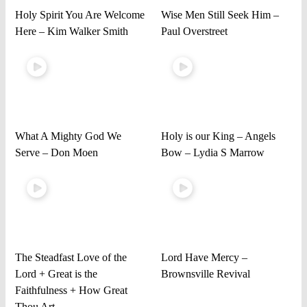
Holy Spirit You Are Welcome
Wise Men Still Seek Him –
Here – Kim Walker Smith
Paul Overstreet
What A Mighty God We
Holy is our King – Angels
Serve – Don Moen
Bow – Lydia S Marrow
The Steadfast Love of the
Lord Have Mercy –
Lord + Great is the
Brownsville Revival
Faithfulness + How Great
Thou Art