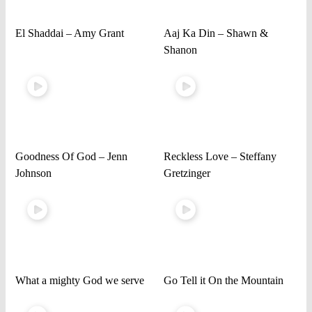
El Shaddai – Amy Grant
Aaj Ka Din – Shawn &
Shanon
Goodness Of God – Jenn
Reckless Love – Steffany
Johnson
Gretzinger
What a mighty God we serve
Go Tell it On the Mountain