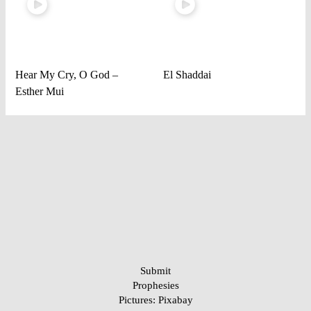
Hear My Cry, O God –
El Shaddai
Esther Mui
Submit
Prophesies
Pictures:
Pixabay