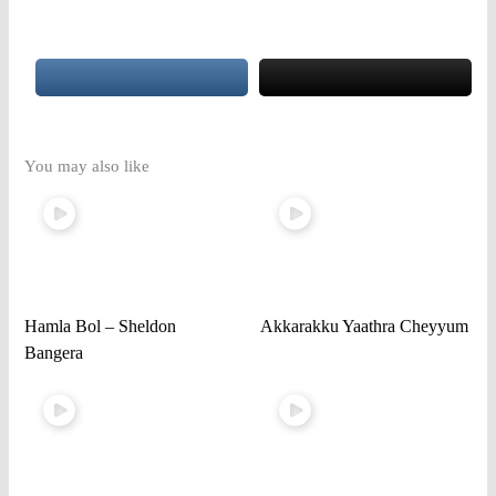
You may also like
Hamla Bol – Sheldon
Akkarakku Yaathra Cheyyum
Bangera