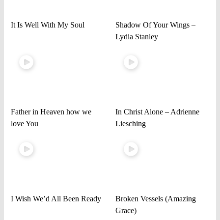
It Is Well With My Soul
Shadow Of Your Wings –
Lydia Stanley
Father in Heaven how we
In Christ Alone – Adrienne
love You
Liesching
I Wish We’d All Been Ready
Broken Vessels (Amazing
Grace)