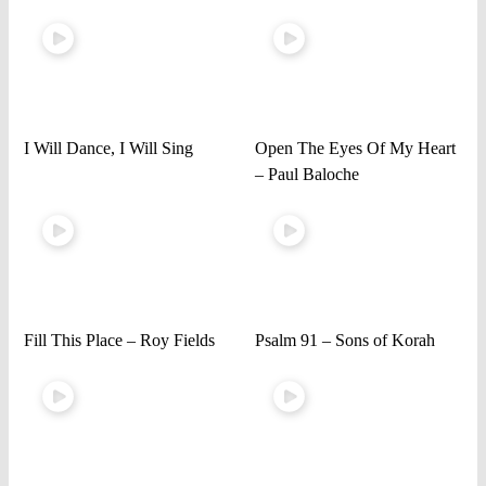
I Will Dance, I Will Sing
Open The Eyes Of My Heart
– Paul Baloche
Fill This Place – Roy Fields
Psalm 91 – Sons of Korah