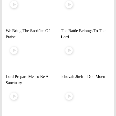
We Bring The Sacrifice Of
The Battle Belongs To The
Praise
Lord
Lord Prepare Me To Be A
Jehovah Jireh – Don Moen
Sanctuary