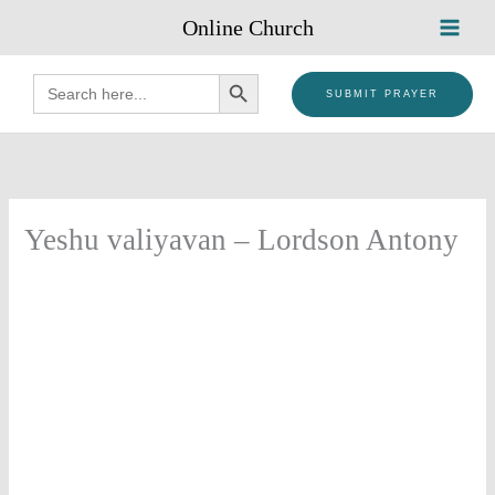
Skip
Online Church
to
content
SEARCH BUTTON
Search
for:
SUBMIT PRAYER
Yeshu valiyavan – Lordson Antony