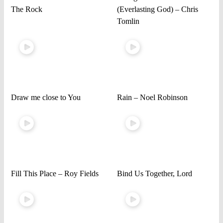
The Rock
(Everlasting God) – Chris
Tomlin
Draw me close to You
Rain – Noel Robinson
Fill This Place – Roy Fields
Bind Us Together, Lord