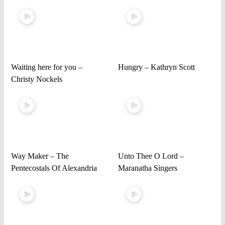
Waiting here for you –
Hungry – Kathryn Scott
Christy Nockels
Way Maker – The
Unto Thee O Lord –
Pentecostals Of Alexandria
Maranatha Singers