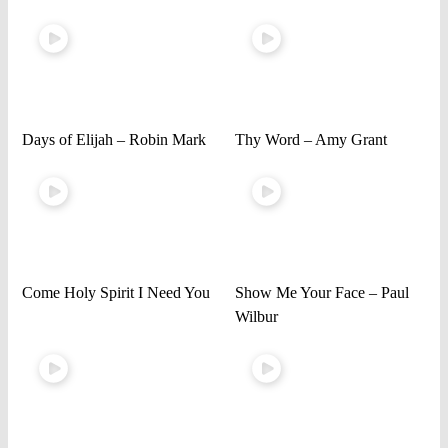
Days of Elijah – Robin Mark
Thy Word – Amy Grant
Come Holy Spirit I Need You
Show Me Your Face – Paul
Wilbur