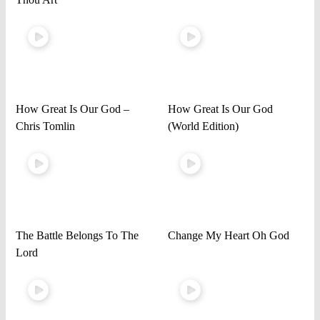
How Great Is Our God –
How Great Is Our God
Chris Tomlin
(World Edition)
The Battle Belongs To The
Change My Heart Oh God
Lord