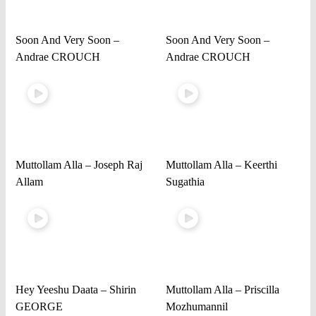
Soon And Very Soon –
Soon And Very Soon –
Andrae CROUCH
Andrae CROUCH
Muttollam Alla – Joseph Raj
Muttollam Alla – Keerthi
Allam
Sugathia
Hey Yeeshu Daata – Shirin
Muttollam Alla – Priscilla
GEORGE
Mozhumannil