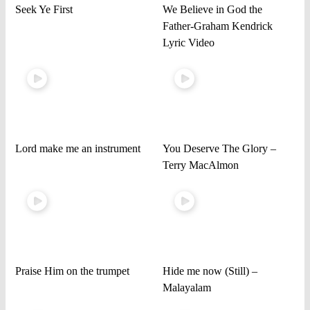
Seek Ye First
We Believe in God the
Father-Graham Kendrick
Lyric Video
Lord make me an instrument
You Deserve The Glory –
Terry MacAlmon
Praise Him on the trumpet
Hide me now (Still) –
Malayalam