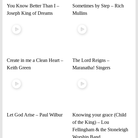
You Know Better Than I –
Sometimes by Step – Rich
Joseph King of Dreams
Mullins
Create in me a Clean Heart –
The Lord Reigns –
Keith Green
Maranatha! Singers
Let God Arise – Paul Wilbur
Knowing your grace (Child
of the King) – Lou
Fellingham & the Stoneleigh
Worship Band