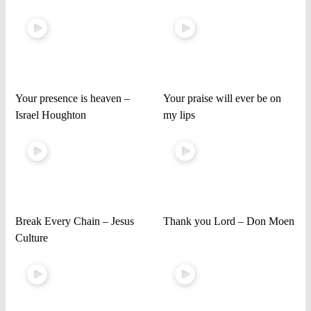
Your presence is heaven –
Your praise will ever be on
Israel Houghton
my lips
Break Every Chain – Jesus
Thank you Lord – Don Moen
Culture