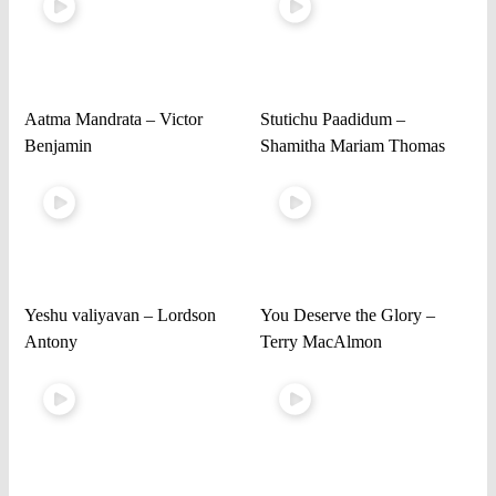
Aatma Mandrata – Victor
Stutichu Paadidum –
Benjamin
Shamitha Mariam Thomas
Yeshu valiyavan – Lordson
You Deserve the Glory –
Antony
Terry MacAlmon