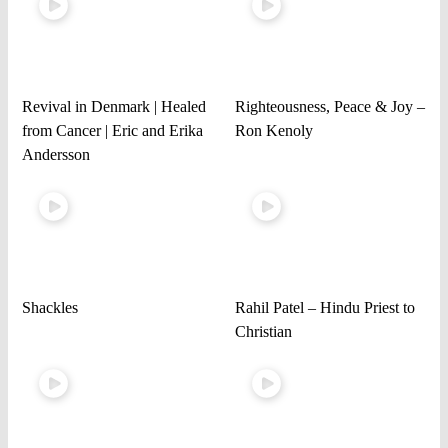
Revival in Denmark | Healed
Righteousness, Peace & Joy –
from Cancer | Eric and Erika
Ron Kenoly
Andersson
Shackles
Rahil Patel – Hindu Priest to
Christian