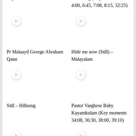
4:00, 6:45, 7:08, 8:15, 32:25)
Pr Malaayil George Abraham
Hide me now (Still) –
Qatar
Malayalam
Still – Hillsong
Pastor Varghese Baby
Kayamkulam (Key moments
34:08, 36:30, 38:00, 39:10)