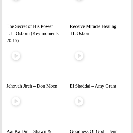
The Secret of His Power –
Receive Miracle Healing –
T.L. Osborn (Key moments
TL Osborn
20:15)
Jehovah Jireh – Don Moen
El Shaddai – Amy Grant
Aaj Ka Din – Shawn &
Goodness Of God – Jenn