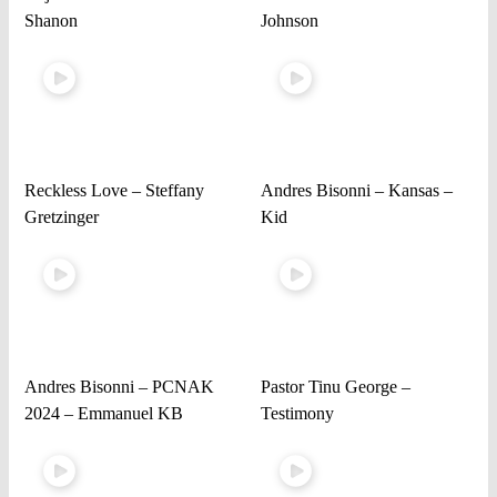
Shanon
Johnson
Reckless Love – Steffany
Andres Bisonni – Kansas –
Gretzinger
Kid
Andres Bisonni – PCNAK
Pastor Tinu George –
2024 – Emmanuel KB
Testimony