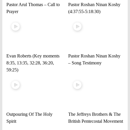
Pastor Arul Thomas – Call to
Pastor Roshan Ninan Koshy
Prayer
(4:37:55-5:18:30)
Evan Roberts (Key moments
Pastor Roshan Ninan Koshy
8:35, 13:35, 32:28, 36:20,
– Song Testimony
59:25)
Outpouring Of The Holy
The Jeffreys Brothers & The
Spirit
British Pentecostal Movement