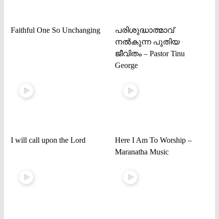
Faithful One So Unchanging
പരിശുദ്ധാത്മാവ്
നൽകുന്ന പുതിയ
ജീവിതം – Pastor Tinu
George
I will call upon the Lord
Here I Am To Worship –
Maranatha Music