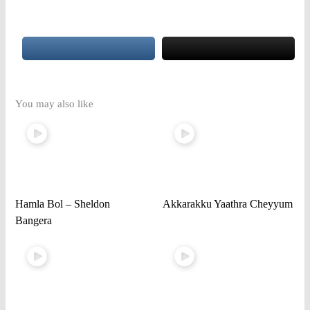
You may also like
Hamla Bol – Sheldon
Akkarakku Yaathra Cheyyum
Bangera