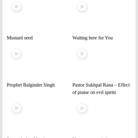
Mustard seed
Waiting here for You
Prophet Balginder Singh
Pastor Sukhpal Rana – Effect
of praise on evil spirits