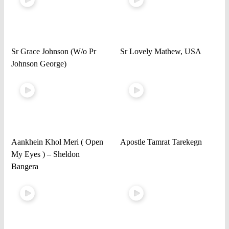
Sr Grace Johnson (W/o Pr
Sr Lovely Mathew, USA
Johnson George)
Aankhein Khol Meri ( Open
Apostle Tamrat Tarekegn
My Eyes ) – Sheldon
Bangera