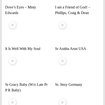
Dove’s Eyes – Misty
I am a Friend of God! –
Edwards
Phillips, Craig & Dean
It Is Well With My Soul
Sr Anitha Arun USA
Sr Gracy Baby (W/o Late Pr
Sr. Jinsy Germany
P R Baby)