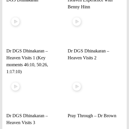
Benny Hinn
Dr DGS Dhinakaran –
Dr DGS Dhinakaran –
Heaven Visits 1 (Key
Heaven Visits 2
moments 46:10, 50:26,
1:17:10)
Dr DGS Dhinakaran –
Pray Through – Dr Brown
Heaven Visits 3