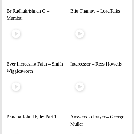
Br Radhakrishnan G –
Biju Thampy – LeadTalks
Mumbai
Ever Increasing Faith – Smith
Intercessor – Rees Howells
Wigglesworth
Praying John Hyde: Part 1
Answers to Prayer – George
Muller