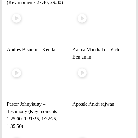
(Key moments 27:40, 29:30)
Andres Bisonni – Kerala
Aatma Mandrata – Victor
Benjamin
Pastor Johnykutty –
Apostle Ankit sajwan
Testimony (Key moments
1:25:00, 1:31:25, 1:32:25,
1:35:50)