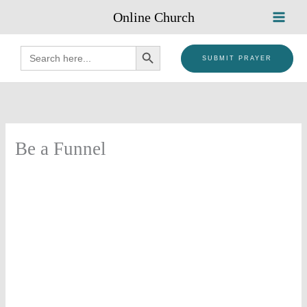
Skip
Online Church
to
content
SEARCH BUTTON
Search
for:
SUBMIT PRAYER
Be a Funnel