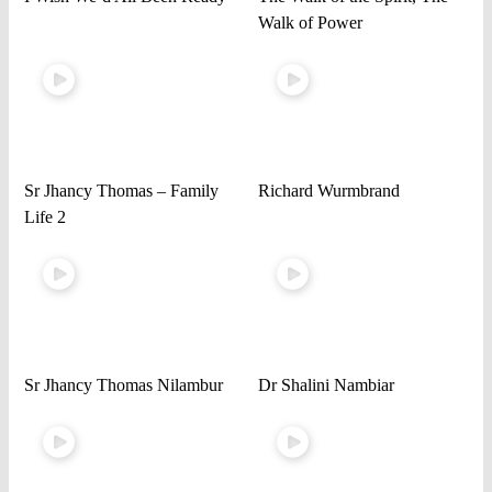
Walk of Power
Sr Jhancy Thomas – Family
Richard Wurmbrand
Life 2
Sr Jhancy Thomas Nilambur
Dr Shalini Nambiar