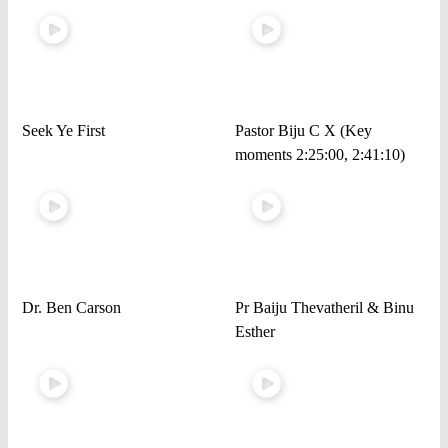
Seek Ye First
Pastor Biju C X (Key
moments 2:25:00, 2:41:10)
Dr. Ben Carson
Pr Baiju Thevatheril & Binu
Esther