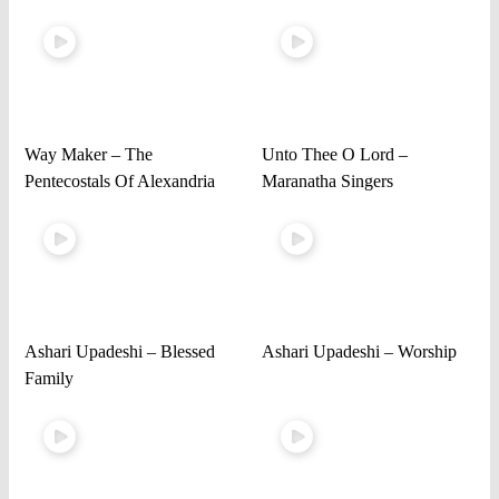
Way Maker – The
Unto Thee O Lord –
Pentecostals Of Alexandria
Maranatha Singers
Ashari Upadeshi – Blessed
Ashari Upadeshi – Worship
Family