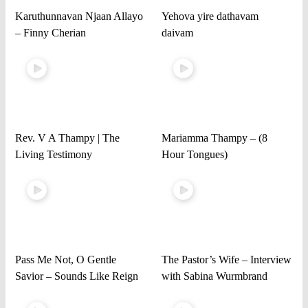
Karuthunnavan Njaan Allayo
Yehova yire dathavam
– Finny Cherian
daivam
Rev. V A Thampy | The
Mariamma Thampy – (8
Living Testimony
Hour Tongues)
Pass Me Not, O Gentle
The Pastor’s Wife – Interview
Savior – Sounds Like Reign
with Sabina Wurmbrand