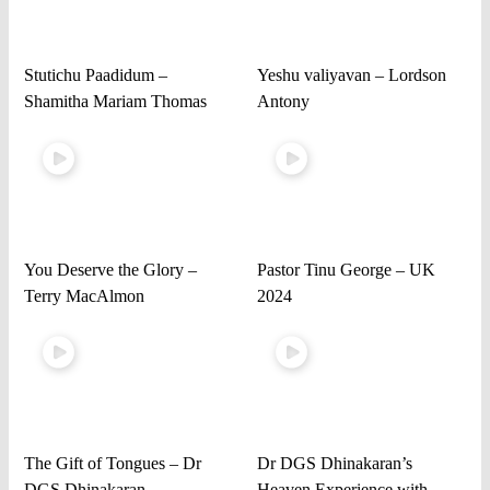
Stutichu Paadidum –
Yeshu valiyavan – Lordson
Shamitha Mariam Thomas
Antony
You Deserve the Glory –
Pastor Tinu George – UK
Terry MacAlmon
2024
The Gift of Tongues – Dr
Dr DGS Dhinakaran’s
DGS Dhinakaran
Heaven Experience with