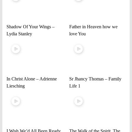
Shadow Of Your Wings –
Father in Heaven how we
Lydia Stanley
love You
In Christ Alone – Adrienne
Sr Jhancy Thomas – Family
Liesching
Life 1
I Wish We’d All Been Ready
The Walk of the Spirit, The