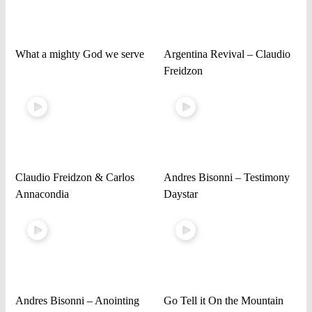
What a mighty God we serve
Argentina Revival – Claudio
Freidzon
Claudio Freidzon & Carlos
Andres Bisonni – Testimony
Annacondia
Daystar
Andres Bisonni – Anointing
Go Tell it On the Mountain