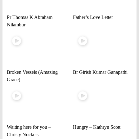
Pr Thomas K Abraham
Father’s Love Letter
Nilambur
Broken Vessels (Amazing
Br Girish Kumar Ganapathi
Grace)
Waiting here for you –
Hungry – Kathryn Scott
Christy Nockels