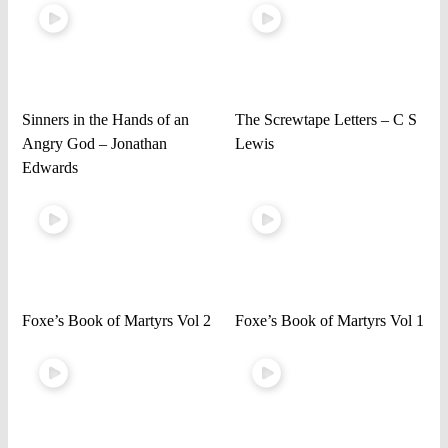
Sinners in the Hands of an
The Screwtape Letters – C S
Angry God – Jonathan
Lewis
Edwards
Foxe’s Book of Martyrs Vol 2
Foxe’s Book of Martyrs Vol 1