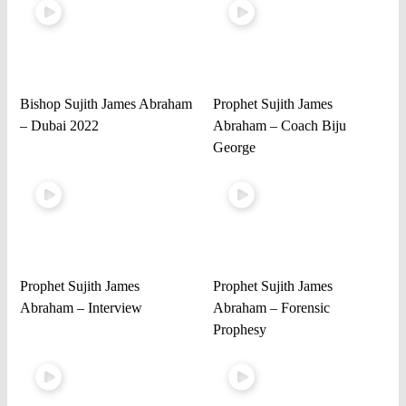
Bishop Sujith James Abraham
Prophet Sujith James
– Dubai 2022
Abraham – Coach Biju
George
Prophet Sujith James
Prophet Sujith James
Abraham – Interview
Abraham – Forensic
Prophesy