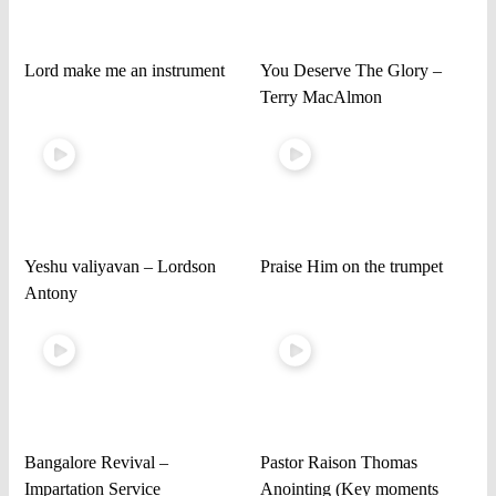
Lord make me an instrument
You Deserve The Glory –
Terry MacAlmon
Yeshu valiyavan – Lordson
Praise Him on the trumpet
Antony
Bangalore Revival –
Pastor Raison Thomas
Impartation Service
Anointing (Key moments