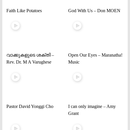
Faith Like Potatoes
God With Us – Don MOEN
വാക്കുകളുടെ ശക്തി –
Open Our Eyes – Maranatha!
Rev. Dr. M A Varughese
Music
Pastor David Yonggi Cho
I can only imagine – Amy
Grant