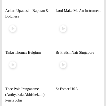
Achari Upadesi – Baptism &
Lord Make Me An Instrument
Boldness
Tinku Thomas Belgium
Br Pratish Nair Singapore
Thee Pole Iranganame
Sr Esther USA
(Anthyakala Abhishekam) –
Persis John