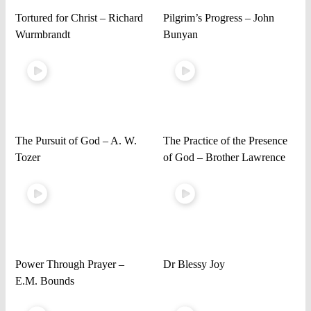
Tortured for Christ – Richard
Pilgrim’s Progress – John
Wurmbrandt
Bunyan
The Pursuit of God – A. W.
The Practice of the Presence
Tozer
of God – Brother Lawrence
Power Through Prayer –
Dr Blessy Joy
E.M. Bounds