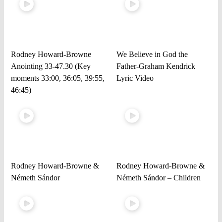
Rodney Howard-Browne
We Believe in God the
Anointing 33-47.30 (Key
Father-Graham Kendrick
moments 33:00, 36:05, 39:55,
Lyric Video
46:45)
Rodney Howard-Browne &
Rodney Howard-Browne &
Németh Sándor
Németh Sándor – Children