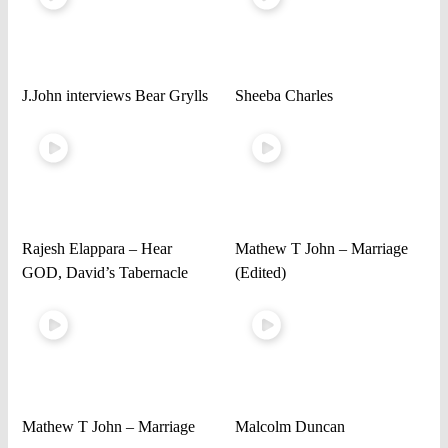
J.John interviews Bear Grylls
Sheeba Charles
Rajesh Elappara – Hear
Mathew T John – Marriage
GOD, David’s Tabernacle
(Edited)
Mathew T John – Marriage
Malcolm Duncan