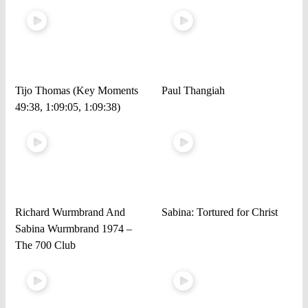
Tijo Thomas (Key Moments
Paul Thangiah
49:38, 1:09:05, 1:09:38)
Richard Wurmbrand And
Sabina: Tortured for Christ
Sabina Wurmbrand 1974 –
The 700 Club