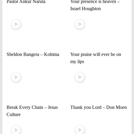
Pastor Ankur Narula
Your presence is heaven –
Israel Houghton
Sheldon Bangera – Kohima
Your praise will ever be on
my lips
Break Every Chain – Jesus
Thank you Lord – Don Moen
Culture