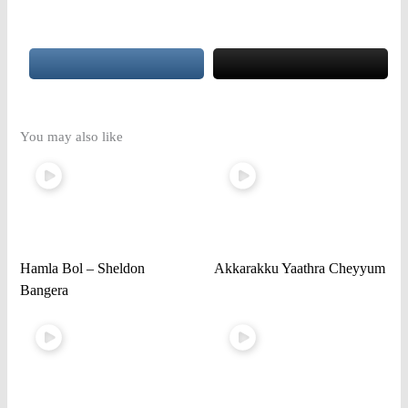
You may also like
Hamla Bol – Sheldon
Akkarakku Yaathra Cheyyum
Bangera