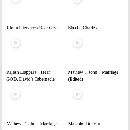
J.John interviews Bear Grylls
Sheeba Charles
Rajesh Elappara – Hear
Mathew T John – Marriage
GOD, David’s Tabernacle
(Edited)
Mathew T John – Marriage
Malcolm Duncan