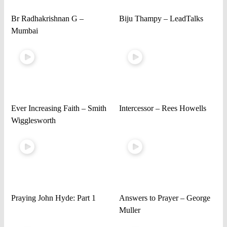
Br Radhakrishnan G –
Biju Thampy – LeadTalks
Mumbai
Ever Increasing Faith – Smith
Intercessor – Rees Howells
Wigglesworth
Praying John Hyde: Part 1
Answers to Prayer – George
Muller