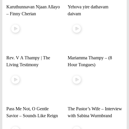
Karuthunnavan Njaan Allayo
Yehova yire dathavam
– Finny Cherian
daivam
Rev. V A Thampy | The
Mariamma Thampy – (8
Living Testimony
Hour Tongues)
Pass Me Not, O Gentle
The Pastor’s Wife – Interview
Savior – Sounds Like Reign
with Sabina Wurmbrand