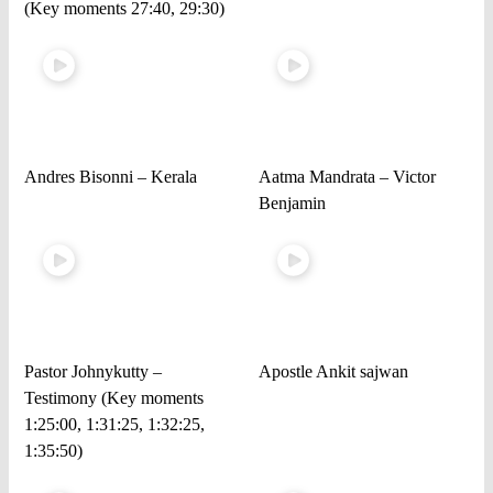
(Key moments 27:40, 29:30)
Andres Bisonni – Kerala
Aatma Mandrata – Victor
Benjamin
Pastor Johnykutty –
Apostle Ankit sajwan
Testimony (Key moments
1:25:00, 1:31:25, 1:32:25,
1:35:50)