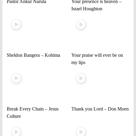
Pastor Ankur Narula
Your presence is heaven –
Israel Houghton
Sheldon Bangera – Kohima
Your praise will ever be on
my lips
Break Every Chain – Jesus
Thank you Lord – Don Moen
Culture