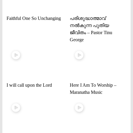
Faithful One So Unchanging
പരിശുദ്ധാത്മാവ്
നൽകുന്ന പുതിയ
ജീവിതം – Pastor Tinu
George
I will call upon the Lord
Here I Am To Worship –
Maranatha Music