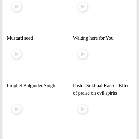
Mustard seed
Waiting here for You
Prophet Balginder Singh
Pastor Sukhpal Rana – Effect
of praise on evil spirits