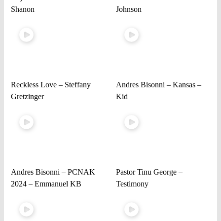
Shanon
Johnson
Reckless Love – Steffany
Andres Bisonni – Kansas –
Gretzinger
Kid
Andres Bisonni – PCNAK
Pastor Tinu George –
2024 – Emmanuel KB
Testimony