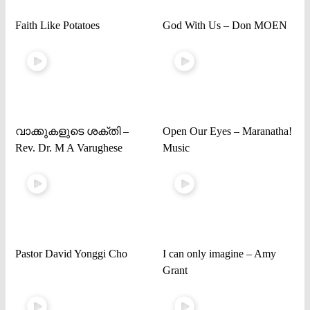
Faith Like Potatoes
God With Us – Don MOEN
വാക്കുകളുടെ ശക്തി –
Open Our Eyes – Maranatha!
Rev. Dr. M A Varughese
Music
Pastor David Yonggi Cho
I can only imagine – Amy
Grant