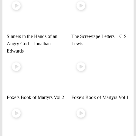
Sinners in the Hands of an
The Screwtape Letters – C S
Angry God – Jonathan
Lewis
Edwards
Foxe’s Book of Martyrs Vol 2
Foxe’s Book of Martyrs Vol 1