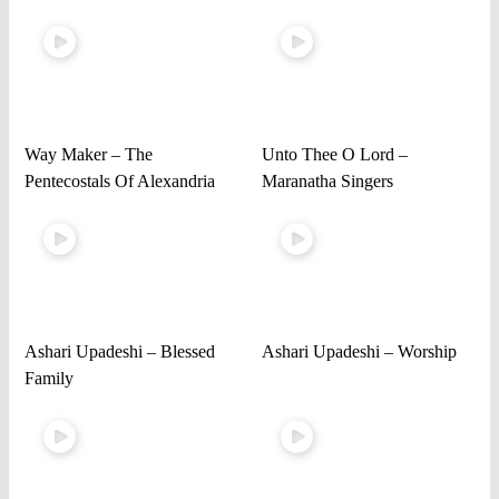
Way Maker – The
Unto Thee O Lord –
Pentecostals Of Alexandria
Maranatha Singers
Ashari Upadeshi – Blessed
Ashari Upadeshi – Worship
Family