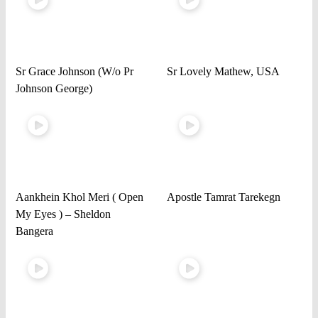
Sr Grace Johnson (W/o Pr
Sr Lovely Mathew, USA
Johnson George)
Aankhein Khol Meri ( Open
Apostle Tamrat Tarekegn
My Eyes ) – Sheldon
Bangera