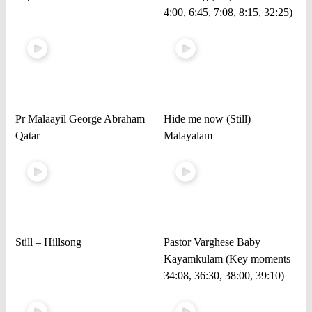
4:00, 6:45, 7:08, 8:15, 32:25)
Pr Malaayil George Abraham
Hide me now (Still) –
Qatar
Malayalam
Still – Hillsong
Pastor Varghese Baby
Kayamkulam (Key moments
34:08, 36:30, 38:00, 39:10)