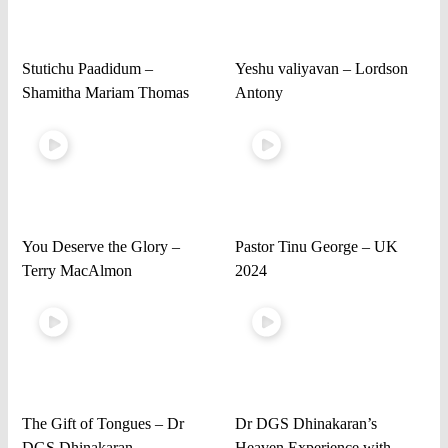
Stutichu Paadidum –
Yeshu valiyavan – Lordson
Shamitha Mariam Thomas
Antony
You Deserve the Glory –
Pastor Tinu George – UK
Terry MacAlmon
2024
The Gift of Tongues – Dr
Dr DGS Dhinakaran’s
DGS Dhinakaran
Heaven Experience with