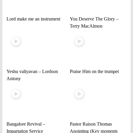
Lord make me an instrument
You Deserve The Glory –
Terry MacAlmon
Yeshu valiyavan – Lordson
Praise Him on the trumpet
Antony
Bangalore Revival –
Pastor Raison Thomas
Impartation Service
Anointing (Key moments