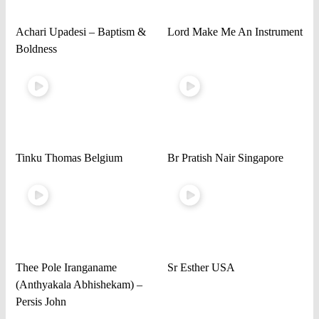
Achari Upadesi – Baptism &
Lord Make Me An Instrument
Boldness
Tinku Thomas Belgium
Br Pratish Nair Singapore
Thee Pole Iranganame
Sr Esther USA
(Anthyakala Abhishekam) –
Persis John