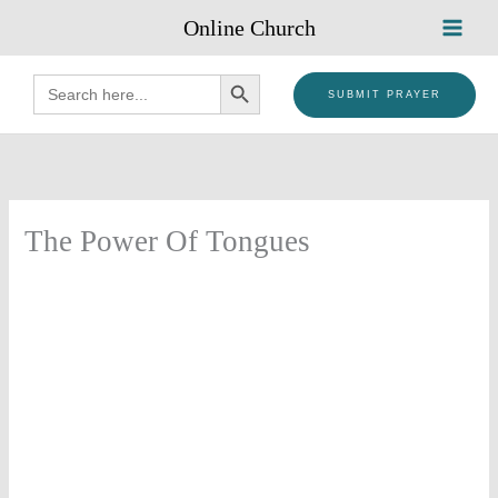
Skip
Online Church
to
content
SEARCH BUTTON
Search
for:
SUBMIT PRAYER
The Power Of Tongues