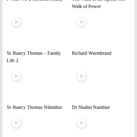
Walk of Power
Sr Jhancy Thomas – Family
Richard Wurmbrand
Life 2
Sr Jhancy Thomas Nilambur
Dr Shalini Nambiar