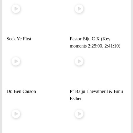
Seek Ye First
Pastor Biju C X (Key
moments 2:25:00, 2:41:10)
Dr. Ben Carson
Pr Baiju Thevatheril & Binu
Esther