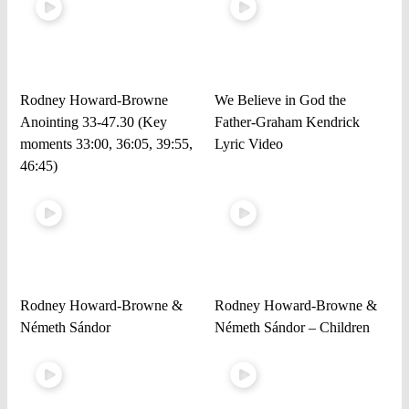
Rodney Howard-Browne
We Believe in God the
Anointing 33-47.30 (Key
Father-Graham Kendrick
moments 33:00, 36:05, 39:55,
Lyric Video
46:45)
Rodney Howard-Browne &
Rodney Howard-Browne &
Németh Sándor
Németh Sándor – Children