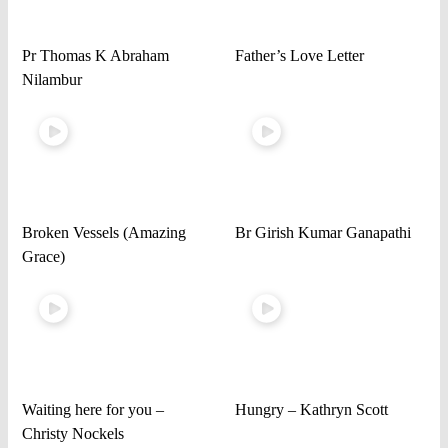
Pr Thomas K Abraham
Father’s Love Letter
Nilambur
Broken Vessels (Amazing
Br Girish Kumar Ganapathi
Grace)
Waiting here for you –
Hungry – Kathryn Scott
Christy Nockels