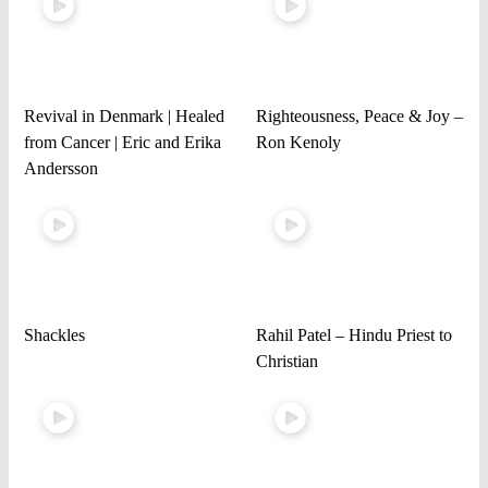
Revival in Denmark | Healed
Righteousness, Peace & Joy –
from Cancer | Eric and Erika
Ron Kenoly
Andersson
Shackles
Rahil Patel – Hindu Priest to
Christian