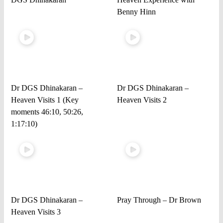
Benny Hinn
Dr DGS Dhinakaran –
Dr DGS Dhinakaran –
Heaven Visits 1 (Key
Heaven Visits 2
moments 46:10, 50:26,
1:17:10)
Dr DGS Dhinakaran –
Pray Through – Dr Brown
Heaven Visits 3