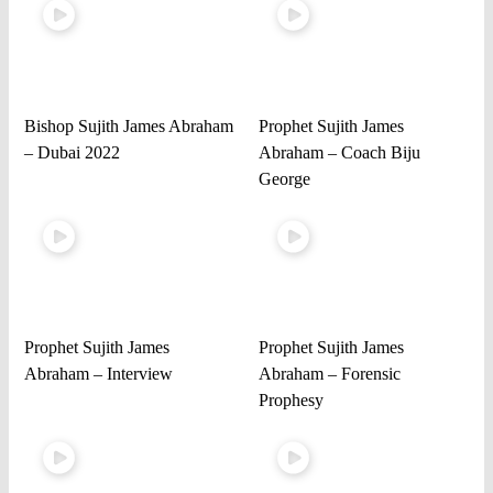
Bishop Sujith James Abraham
Prophet Sujith James
– Dubai 2022
Abraham – Coach Biju
George
Prophet Sujith James
Prophet Sujith James
Abraham – Interview
Abraham – Forensic
Prophesy