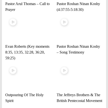
Pastor Arul Thomas – Call to
Pastor Roshan Ninan Koshy
Prayer
(4:37:55-5:18:30)
Evan Roberts (Key moments
Pastor Roshan Ninan Koshy
8:35, 13:35, 32:28, 36:20,
– Song Testimony
59:25)
Outpouring Of The Holy
The Jeffreys Brothers & The
Spirit
British Pentecostal Movement