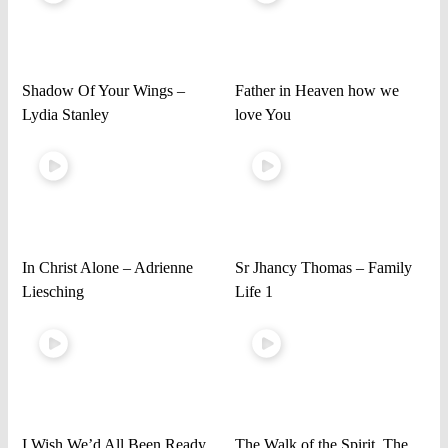
Shadow Of Your Wings –
Father in Heaven how we
Lydia Stanley
love You
In Christ Alone – Adrienne
Sr Jhancy Thomas – Family
Liesching
Life 1
I Wish We’d All Been Ready
The Walk of the Spirit, The