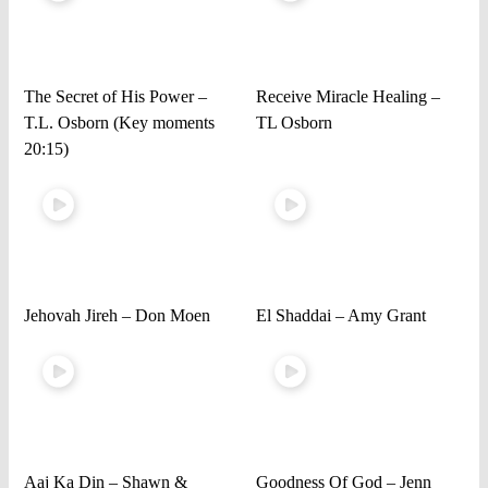
The Secret of His Power –
Receive Miracle Healing –
T.L. Osborn (Key moments
TL Osborn
20:15)
Jehovah Jireh – Don Moen
El Shaddai – Amy Grant
Aaj Ka Din – Shawn &
Goodness Of God – Jenn