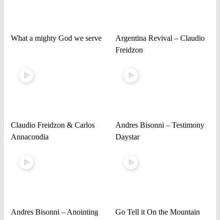
What a mighty God we serve
Argentina Revival – Claudio
Freidzon
Claudio Freidzon & Carlos
Andres Bisonni – Testimony
Annacondia
Daystar
Andres Bisonni – Anointing
Go Tell it On the Mountain