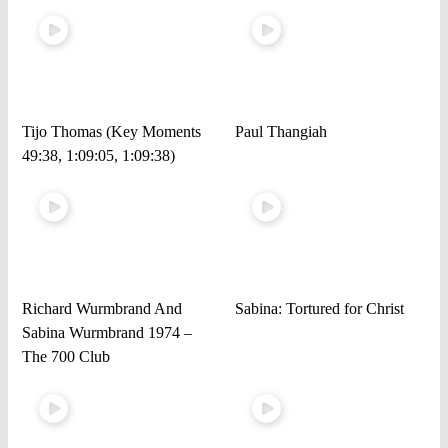
Tijo Thomas (Key Moments
Paul Thangiah
49:38, 1:09:05, 1:09:38)
Richard Wurmbrand And
Sabina: Tortured for Christ
Sabina Wurmbrand 1974 –
The 700 Club