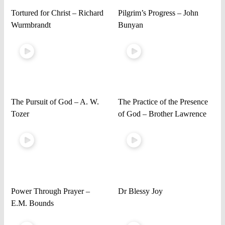
Tortured for Christ – Richard
Pilgrim’s Progress – John
Wurmbrandt
Bunyan
The Pursuit of God – A. W.
The Practice of the Presence
Tozer
of God – Brother Lawrence
Power Through Prayer –
Dr Blessy Joy
E.M. Bounds