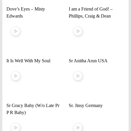
Dove’s Eyes – Misty
I am a Friend of God! –
Edwards
Phillips, Craig & Dean
It Is Well With My Soul
Sr Anitha Arun USA
Sr Gracy Baby (W/o Late Pr
Sr. Jinsy Germany
P R Baby)