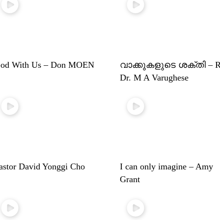
od With Us – Don MOEN
വാക്കുകളുടെ ശക്തി – R
Dr. M A Varughese
astor David Yonggi Cho
I can only imagine – Amy
Grant