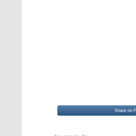
Share on 