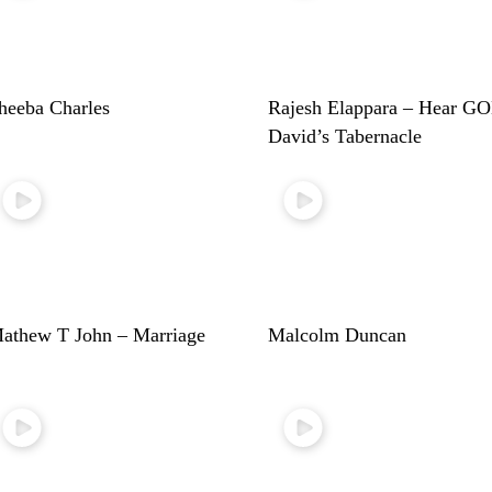
heeba Charles
Rajesh Elappara – Hear G
David’s Tabernacle
athew T John – Marriage
Malcolm Duncan