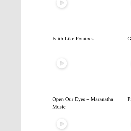
Faith Like Potatoes
G
Open Our Eyes – Maranatha!
P
Music