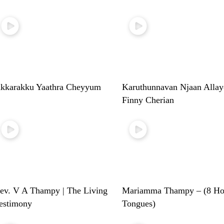
kkarakku Yaathra Cheyyum
Karuthunnavan Njaan Allay
Finny Cherian
ev. V A Thampy | The Living
Mariamma Thampy – (8 Ho
estimony
Tongues)