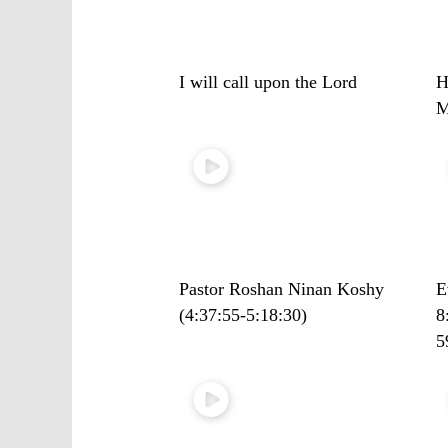
I will call upon the Lord
H
M
Pastor Roshan Ninan Koshy
E
(4:37:55-5:18:30)
8
5