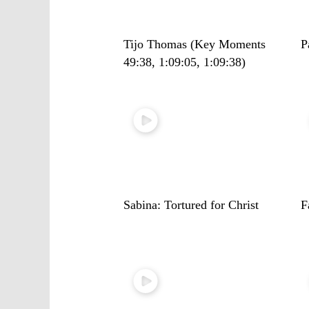
Tijo Thomas (Key Moments
P
49:38, 1:09:05, 1:09:38)
Sabina: Tortured for Christ
F