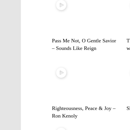
Pass Me Not, O Gentle Savior
T
– Sounds Like Reign
w
Righteousness, Peace & Joy –
S
Ron Kenoly