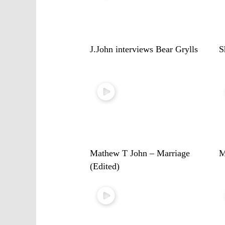
J.John interviews Bear Grylls
S
Mathew T John – Marriage
M
(Edited)