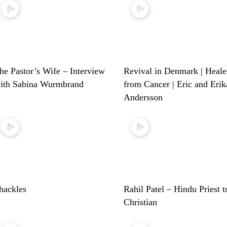
he Pastor’s Wife – Interview
Revival in Denmark | Heal
ith Sabina Wurmbrand
from Cancer | Eric and Erik
Andersson
hackles
Rahil Patel – Hindu Priest t
Christian