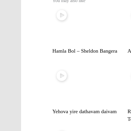
You may also like
Hamla Bol – Sheldon Bangera
A
Yehova yire dathavam daivam
R
T