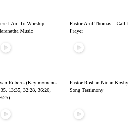
ere I Am To Worship –
Pastor Arul Thomas – Call 
aranatha Music
Prayer
van Roberts (Key moments
Pastor Roshan Ninan Koshy
:35, 13:35, 32:28, 36:20,
Song Testimony
9:25)