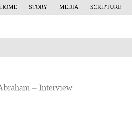
HOME
STORY
MEDIA
SCRIPTURE
 Abraham – Interview