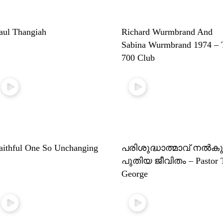
aul Thangiah
Richard Wurmbrand And
Sabina Wurmbrand 1974 – 
700 Club
aithful One So Unchanging
പരിശുദ്ധാത്മാവ് നൽകു
പുതിയ ജീവിതം – Pastor 
George