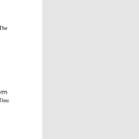
The
ന്ന
Tinu