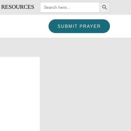
SEARCH BUTTON
Search
RESOURCES
for:
SUBMIT PRAYER