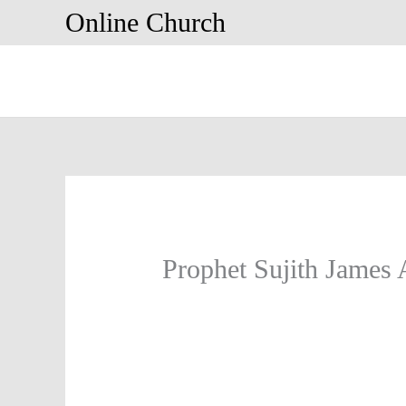
Skip
Online Church
to
content
Prophet Sujith James